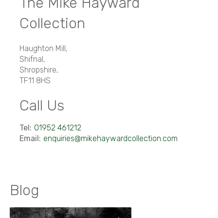
The Mike Hayward
Collection
Haughton Mill
,
Shifnal
,
Shropshire
,
TF11 8HS
Call Us
Tel:
01952 461212
Email:
enquiries@mikehaywardcollection.com
Blog