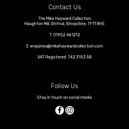
Contact Us
The Mike Hayward Collection
Haughton Mill
,
Shifnal
,
Shropshire
,
TF11 8HS
T:
01952 461212
E:
enquiries@mikehaywardcollection.com
VAT Registered: 742 3153 58
Follow Us
Stay in touch on social media