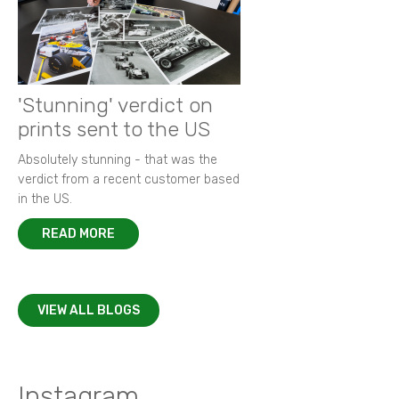
'Stunning' verdict on
prints sent to the US
Absolutely stunning - that was the
verdict from a recent customer based
in the US.
READ MORE
VIEW ALL BLOGS
Instagram