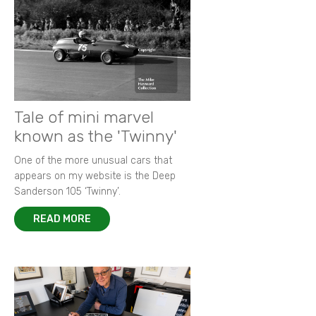
Tale of mini marvel
known as the 'Twinny'
One of the more unusual cars that
appears on my website is the Deep
Sanderson 105 ‘Twinny’.
READ MORE