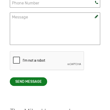
SEND MESSAGE