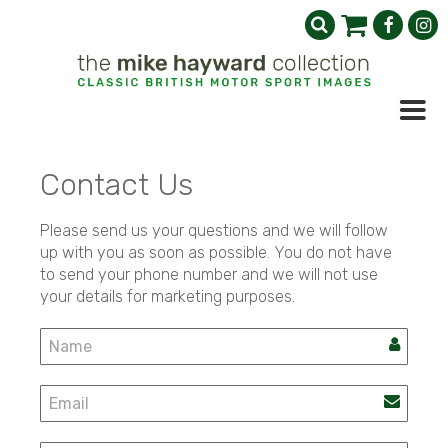
Contact Us
Please send us your questions and we will follow
up with you as soon as possible. You do not have
to send your phone number and we will not use
your details for marketing purposes.