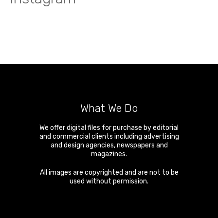
What We Do
We offer digital files for purchase by editorial
and commercial clients including advertising
and design agencies, newspapers and
magazines.
All images are copyrighted and are not to be
used without permission.