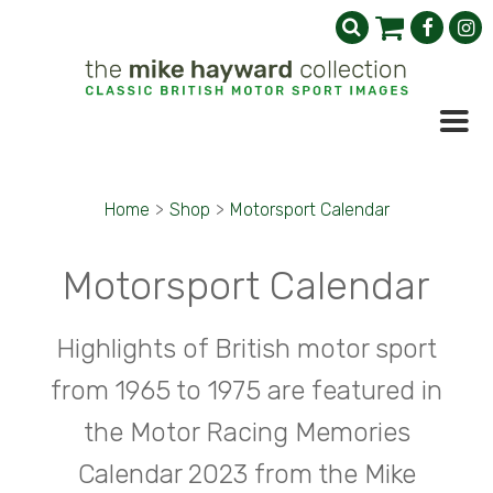
Home
>
Shop
>
Motorsport Calendar
Motorsport Calendar
Highlights of British motor sport
from 1965 to 1975 are featured in
the Motor Racing Memories
Calendar 2023 from the Mike