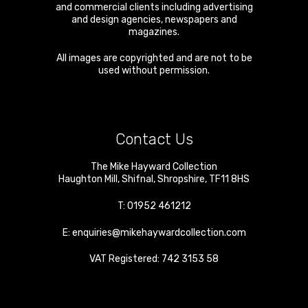
and commercial clients including advertising
and design agencies, newspapers and
magazines.
All images are copyrighted and are not to be
used without permission.
Contact Us
The Mike Hayward Collection
Haughton Mill
,
Shifnal
,
Shropshire
,
TF11 8HS
T:
01952 461212
E:
enquiries@mikehaywardcollection.com
VAT Registered: 742 3153 58