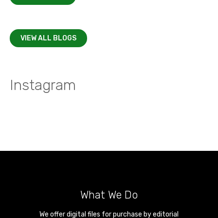
VIEW ALL BLOGS
Instagram
What We Do
We offer digital files for purchase by editorial