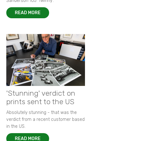
Sanderson 105 ‘Twinny’.
READ MORE
'Stunning' verdict on
prints sent to the US
Absolutely stunning - that was the
verdict from a recent customer based
in the US.
READ MORE