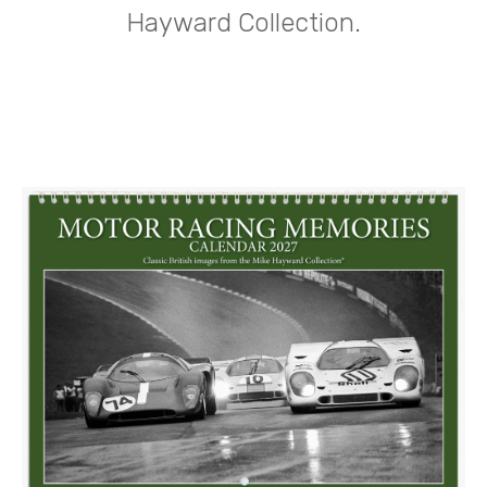
Hayward Collection.