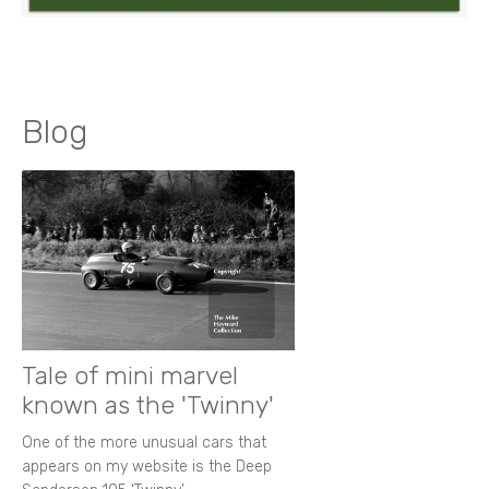
Blog
Tale of mini marvel
known as the 'Twinny'
One of the more unusual cars that
appears on my website is the Deep