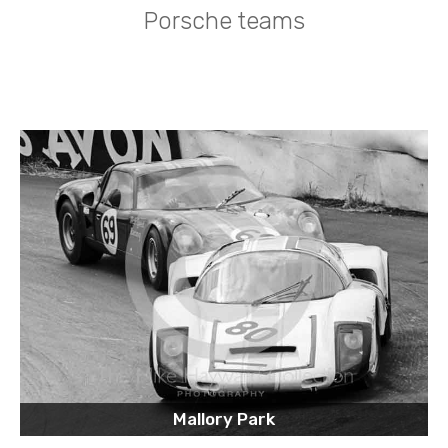
Porsche teams
Mallory Park