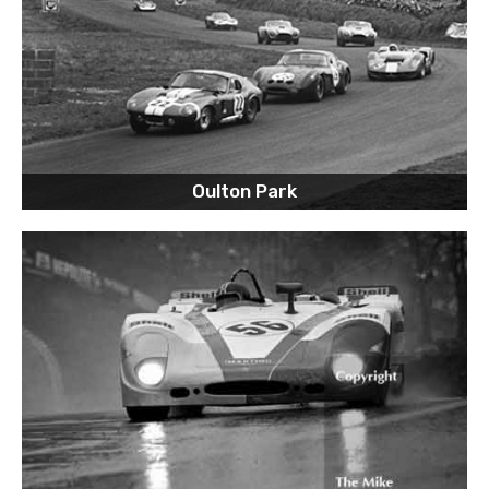
Oulton Park