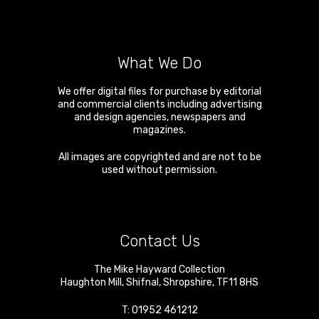
What We Do
We offer digital files for purchase by editorial
and commercial clients including advertising
and design agencies, newspapers and
magazines.
All images are copyrighted and are not to be
used without permission.
Contact Us
The Mike Hayward Collection
Haughton Mill
,
Shifnal
,
Shropshire
,
TF11 8HS
T:
01952 461212