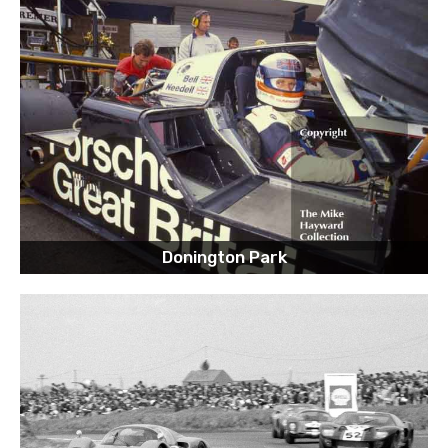
Donington Park