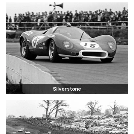
Silverstone