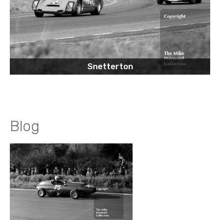
Snetterton
Blog