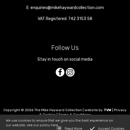
E:
enquiries@mikehaywardcollection.com
VAT Registered: 742 3153 58
Follow Us
Stay in touch on social media
Copyright © 2026 The Mike Hayward Collection | website by
TVW
|
Privacy
& Cookies
|
Terms & Conditions
We use cookies to ensure that we give you the best experience on
our website, see our policy
here
Read More
Accept Cookies