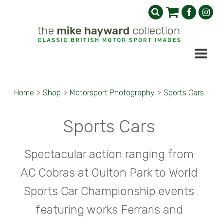
Home
>
Shop
>
Motorsport Photography
>
Sports Cars
Sports Cars
Spectacular action ranging from
AC Cobras at Oulton Park to World
Sports Car Championship events
featuring works Ferraris and