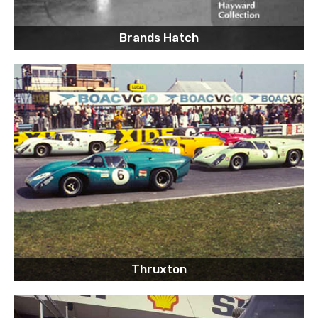
Brands Hatch
Thruxton