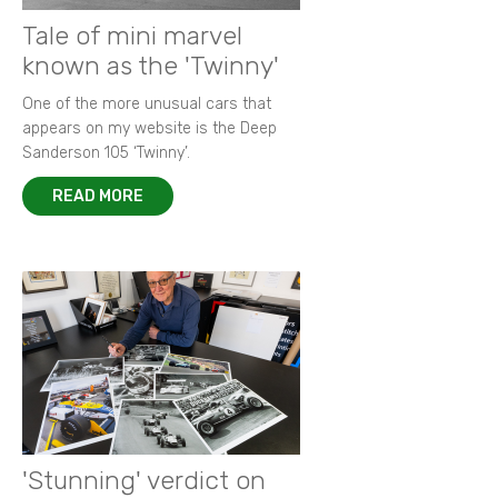
Tale of mini marvel
known as the 'Twinny'
One of the more unusual cars that
appears on my website is the Deep
Sanderson 105 ‘Twinny’.
READ MORE
'Stunning' verdict on