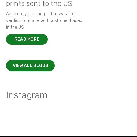
prints sent to the US
Absolutely stunning - that was the
verdict from a recent customer based
in the US.
READ MORE
VIEW ALL BLOGS
Instagram