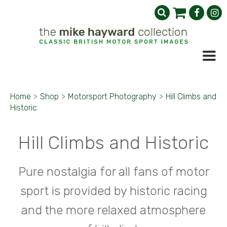
Home
>
Shop
>
Motorsport Photography
>
Hill Climbs and
Historic
Hill Climbs and Historic
Pure nostalgia for all fans of motor
sport is provided by historic racing
and the more relaxed atmosphere