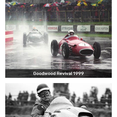
Goodwood Revival 1999