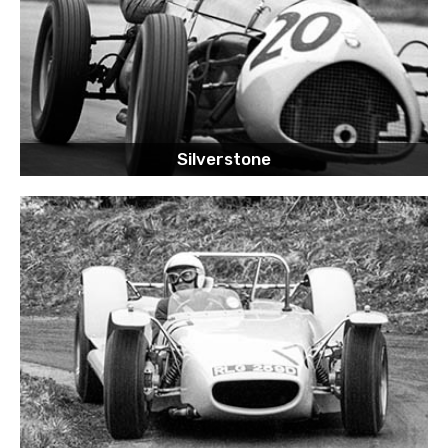
Silverstone