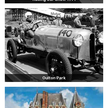
Oulton Park