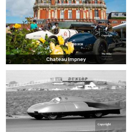
Chateau Impney