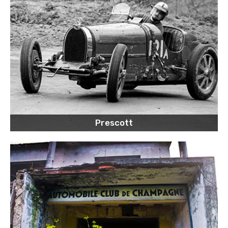
Prescott