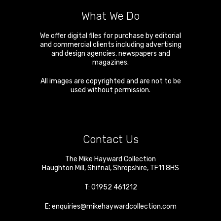
What We Do
We offer digital files for purchase by editorial
and commercial clients including advertising
and design agencies, newspapers and
magazines.
All images are copyrighted and are not to be
used without permission.
Contact Us
The Mike Hayward Collection
Haughton Mill
,
Shifnal
,
Shropshire
,
TF11 8HS
T:
01952 461212
E:
enquiries@mikehaywardcollection.com