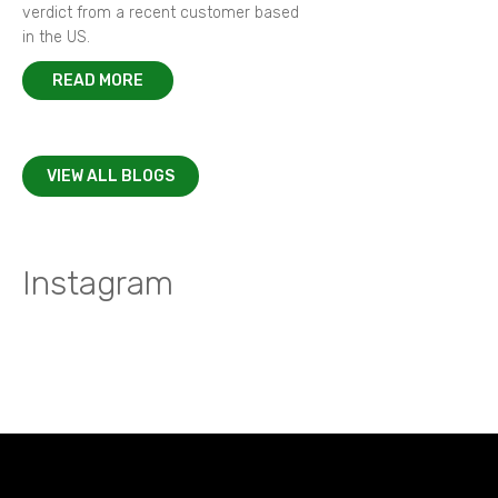
verdict from a recent customer based
in the US.
READ MORE
VIEW ALL BLOGS
Instagram