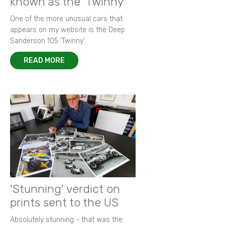
known as the 'Twinny'
One of the more unusual cars that
appears on my website is the Deep
Sanderson 105 ‘Twinny’.
READ MORE
'Stunning' verdict on
prints sent to the US
Absolutely stunning - that was the