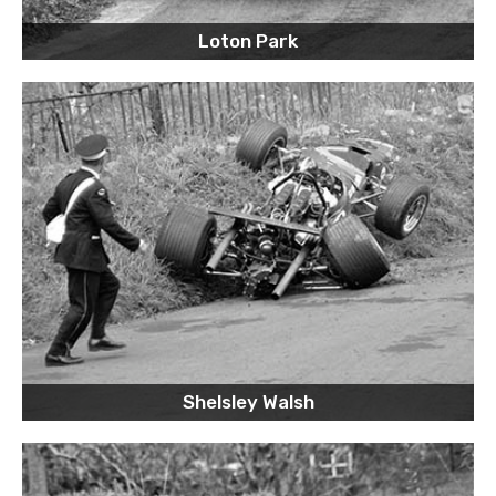
Loton Park
Shelsley Walsh