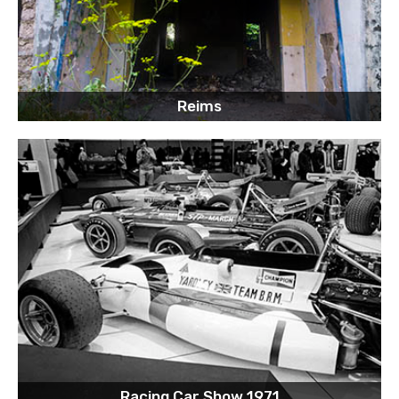
Reims
Racing Car Show 1971