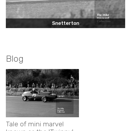
Snetterton
Blog
Tale of mini marvel