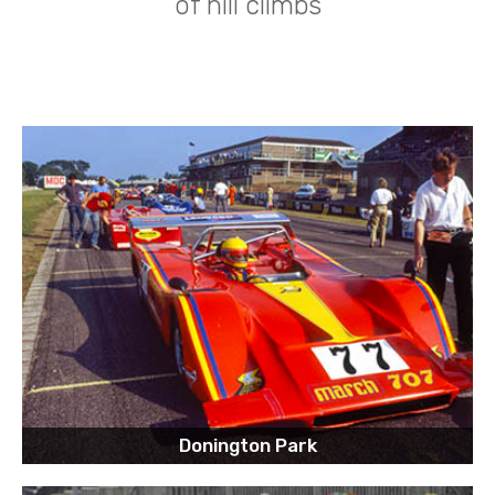
of hill climbs
Donington Park