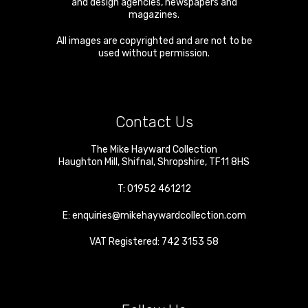
and design agencies, newspapers and
magazines.
All images are copyrighted and are not to be
used without permission.
Contact Us
The Mike Hayward Collection
Haughton Mill
,
Shifnal
,
Shropshire
,
TF11 8HS
T:
01952 461212
E:
enquiries@mikehaywardcollection.com
VAT Registered: 742 3153 58