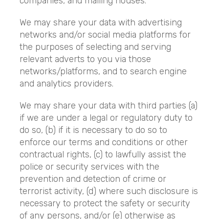
companies, and mailing houses.
We may share your data with advertising
networks and/or social media platforms for
the purposes of selecting and serving
relevant adverts to you via those
networks/platforms, and to search engine
and analytics providers.
We may share your data with third parties (a)
if we are under a legal or regulatory duty to
do so, (b) if it is necessary to do so to
enforce our terms and conditions or other
contractual rights, (c) to lawfully assist the
police or security services with the
prevention and detection of crime or
terrorist activity, (d) where such disclosure is
necessary to protect the safety or security
of any persons, and/or (e) otherwise as