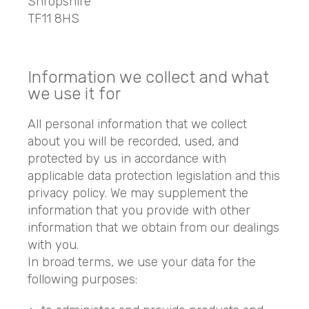
Shropshire
TF11 8HS
Information we collect and what
we use it for
All personal information that we collect
about you will be recorded, used, and
protected by us in accordance with
applicable data protection legislation and this
privacy policy. We may supplement the
information that you provide with other
information that we obtain from our dealings
with you.
In broad terms, we use your data for the
following purposes: