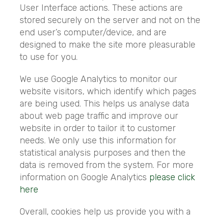
User Interface actions. These actions are
stored securely on the server and not on the
end user’s computer/device, and are
designed to make the site more pleasurable
to use for you.
We use Google Analytics to monitor our
website visitors, which identify which pages
are being used. This helps us analyse data
about web page traffic and improve our
website in order to tailor it to customer
needs. We only use this information for
statistical analysis purposes and then the
data is removed from the system. For more
information on Google Analytics
please click
here
Overall, cookies help us provide you with a