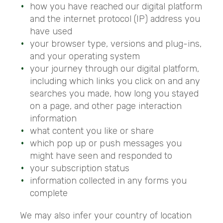
how you have reached our digital platform
and the internet protocol (IP) address you
have used
your browser type, versions and plug-ins,
and your operating system
your journey through our digital platform,
including which links you click on and any
searches you made, how long you stayed
on a page, and other page interaction
information
what content you like or share
which pop up or push messages you
might have seen and responded to
your subscription status
information collected in any forms you
complete
We may also infer your country of location