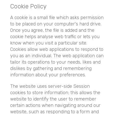
Cookie Policy
A cookie is a small file which asks permission
to be placed on your computer's hard drive.
Once you agree, the file is added and the
cookie helps analyse web traffic or lets you
know when you visit a particular site.
Cookies allow web applications to respond to
you as an individual. The web application can
tailor its operations to your needs, likes and
dislikes by gathering and remembering
information about your preferences.
The website uses server-side Session
cookies to store information; this allows the
website to identify the user to remember
certain actions when navigating around our
website, such as responding to a form and