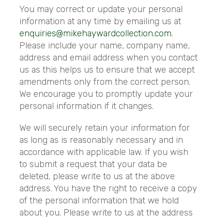
You may correct or update your personal
information at any time by emailing us at
enquiries@mikehaywardcollection.com
.
Please include your name, company name,
address and email address when you contact
us as this helps us to ensure that we accept
amendments only from the correct person.
We encourage you to promptly update your
personal information if it changes.
We will securely retain your information for
as long as is reasonably necessary and in
accordance with applicable law. If you wish
to submit a request that your data be
deleted, please write to us at the above
address. You have the right to receive a copy
of the personal information that we hold
about you. Please write to us at the address