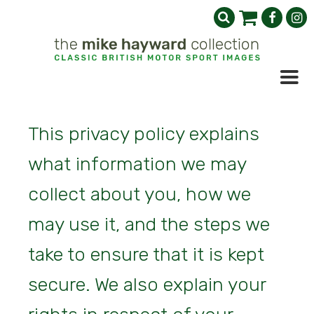
This privacy policy explains
what information we may
collect about you, how we
may use it, and the steps we
take to ensure that it is kept
secure. We also explain your