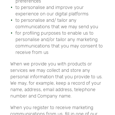
preferences
to personalise and improve your
experience on our digital platforms
to personalise and/ tailor any
communications that we may send you
for profiling purposes to enable us to
personalise and/or tailor any marketing
communications that you may consent to
receive from us
When we provide you with products or
services we may collect and store any
personal information that you provide to us.
We may, for example, keep a record of your
name, address, email address, telephone
number and Company name.
When you register to receive marketing
communications from us, fill in one of our