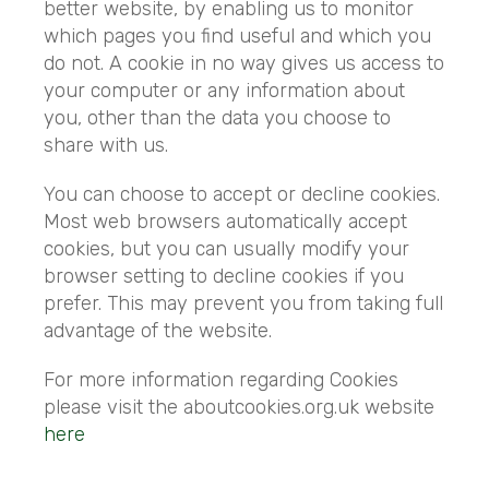
better website, by enabling us to monitor
which pages you find useful and which you
do not. A cookie in no way gives us access to
your computer or any information about
you, other than the data you choose to
share with us.
You can choose to accept or decline cookies.
Most web browsers automatically accept
cookies, but you can usually modify your
browser setting to decline cookies if you
prefer. This may prevent you from taking full
advantage of the website.
For more information regarding Cookies
please visit the aboutcookies.org.uk website
here