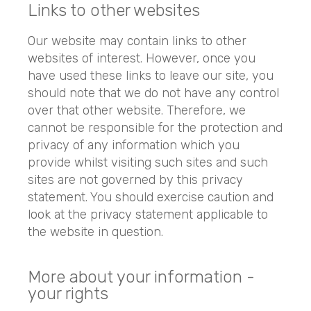
Links to other websites
Our website may contain links to other
websites of interest. However, once you
have used these links to leave our site, you
should note that we do not have any control
over that other website. Therefore, we
cannot be responsible for the protection and
privacy of any information which you
provide whilst visiting such sites and such
sites are not governed by this privacy
statement. You should exercise caution and
look at the privacy statement applicable to
the website in question.
More about your information -
your rights