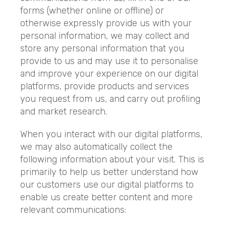
forms (whether online or offline) or
otherwise expressly provide us with your
personal information, we may collect and
store any personal information that you
provide to us and may use it to personalise
and improve your experience on our digital
platforms, provide products and services
you request from us, and carry out profiling
and market research.
When you interact with our digital platforms,
we may also automatically collect the
following information about your visit. This is
primarily to help us better understand how
our customers use our digital platforms to
enable us create better content and more
relevant communications: