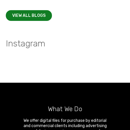
VIEW ALL BLOGS
Instagram
What We Do
We offer digital files for purchase by editorial
and commercial clients including advertising