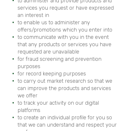
to administer and provide products and
services you request or have expressed
an interest in
to enable us to administer any
offers/promotions which you enter into
to communicate with you in the event
that any products or services you have
requested are unavailable
for fraud screening and prevention
purposes
for record keeping purposes
to carry out market research so that we
can improve the products and services
we offer
to track your activity on our digital
platforms
to create an individual profile for you so
that we can understand and respect your