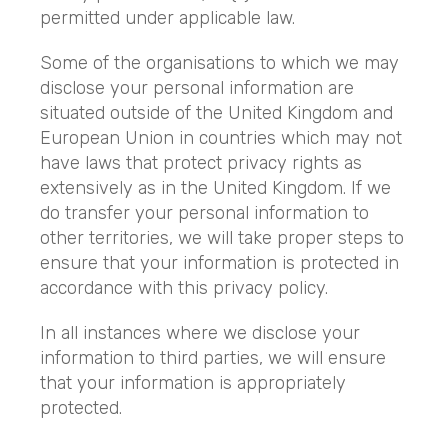
permitted under applicable law.
Some of the organisations to which we may
disclose your personal information are
situated outside of the United Kingdom and
European Union in countries which may not
have laws that protect privacy rights as
extensively as in the United Kingdom. If we
do transfer your personal information to
other territories, we will take proper steps to
ensure that your information is protected in
accordance with this privacy policy.
In all instances where we disclose your
information to third parties, we will ensure
that your information is appropriately
protected.