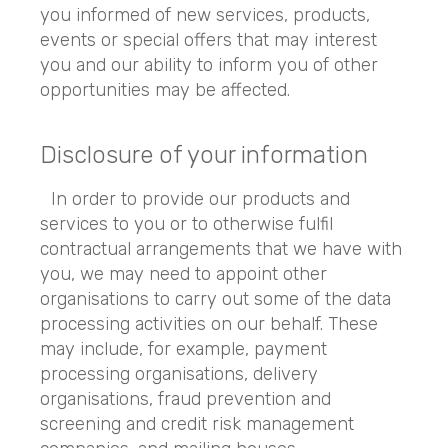
you informed of new services, products,
events or special offers that may interest
you and our ability to inform you of other
opportunities may be affected.
Disclosure of your information
In order to provide our products and
services to you or to otherwise fulfil
contractual arrangements that we have with
you, we may need to appoint other
organisations to carry out some of the data
processing activities on our behalf. These
may include, for example, payment
processing organisations, delivery
organisations, fraud prevention and
screening and credit risk management