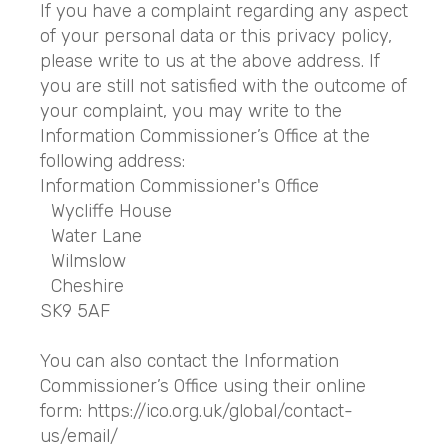
If you have a complaint regarding any aspect
of your personal data or this privacy policy,
please write to us at the above address. If
you are still not satisfied with the outcome of
your complaint, you may write to the
Information Commissioner’s Office at the
following address:
Information Commissioner's Office
Wycliffe House
Water Lane
Wilmslow
Cheshire
SK9 5AF
You can also contact the Information
Commissioner’s Office using their online
form: https://ico.org.uk/global/contact-
us/email/