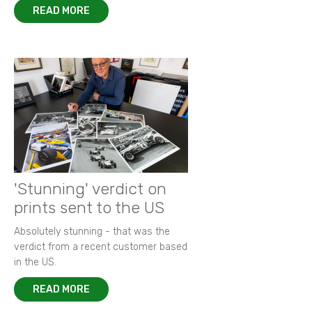
READ MORE
'Stunning' verdict on
prints sent to the US
Absolutely stunning - that was the
verdict from a recent customer based
in the US.
READ MORE