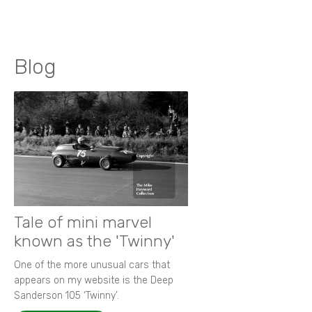
Blog
Tale of mini marvel
known as the 'Twinny'
One of the more unusual cars that
appears on my website is the Deep
Sanderson 105 ‘Twinny’.