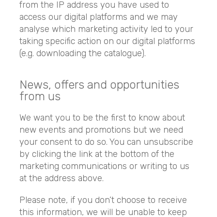
from the IP address you have used to
access our digital platforms and we may
analyse which marketing activity led to your
taking specific action on our digital platforms
(e.g. downloading the catalogue).
News, offers and opportunities
from us
We want you to be the first to know about
new events and promotions but we need
your consent to do so. You can unsubscribe
by clicking the link at the bottom of the
marketing communications or writing to us
at the address above.
Please note, if you don’t choose to receive
this information, we will be unable to keep