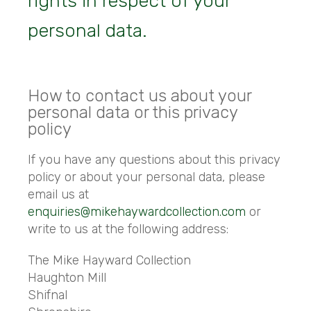
rights in respect of your
personal data.
How to contact us about your
personal data or this privacy
policy
If you have any questions about this privacy
policy or about your personal data, please
email us at
enquiries@mikehaywardcollection.com
or
write to us at the following address:
The Mike Hayward Collection
Haughton Mill
Shifnal