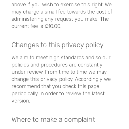
above if you wish to exercise this right. We
may charge a small fee towards the cost of
administering any request you make. The
current fee is £10.00.
Changes to this privacy policy
We aim to meet high standards and so our
policies and procedures are constantly
under review. From time to time we may
change this privacy policy. Accordingly we
recommend that you check this page
periodically in order to review the latest
version.
Where to make a complaint