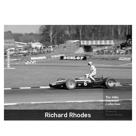
Richard Rhodes