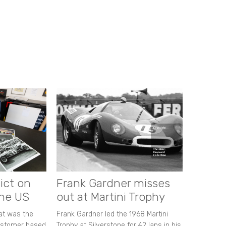
ict on
Frank Gardner misses
the US
out at Martini Trophy
hat was the
Frank Gardner led the 1968 Martini
customer based
Trophy at Silverstone for 42 laps in his