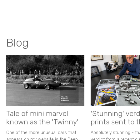
Blog
Tale of mini marvel
'Stunning' verd
known as the 'Twinny'
prints sent to 
One of the more unusual cars that
Absolutely stunning - t
appears on my website is the Deep
verdict from a recent 