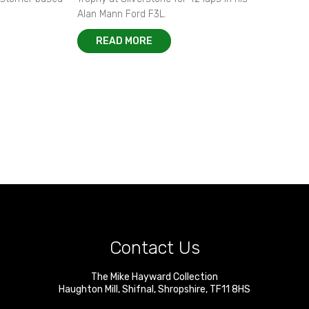
Alan Mann Ford F3L.
READ MORE
Contact Us
The Mike Hayward Collection
Haughton Mill
,
Shifnal
,
Shropshire
,
TF11 8HS