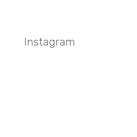
Instagram