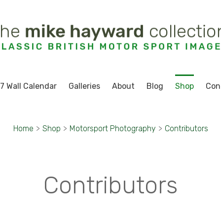
7 Wall Calendar
Galleries
About
Blog
Shop
Con
Home
>
Shop
>
Motorsport Photography
>
Contributors
Contributors