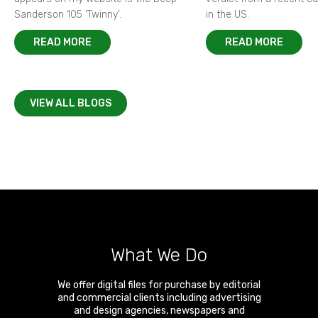
Sanderson 105 ‘Twinny’.
in the US.
READ MORE
READ MORE
VIEW ALL BLOGS
What We Do
We offer digital files for purchase by editorial
and commercial clients including advertising
and design agencies, newspapers and