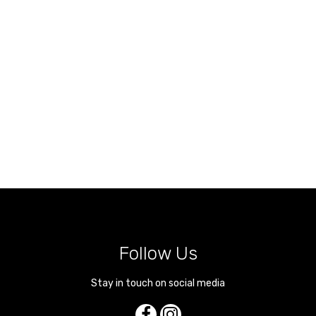
Follow Us
Stay in touch on social media