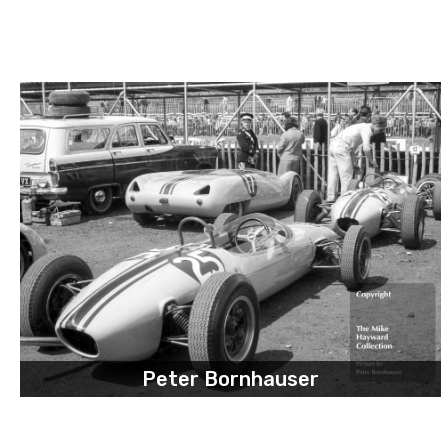
Peter Bornhauser