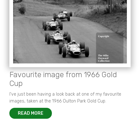
Favourite image from 1966 Gold
Cup
I've just been having a look back at one of my favourite
images, taken at the 1966 Oulton Park Gold Cup.
READ MORE