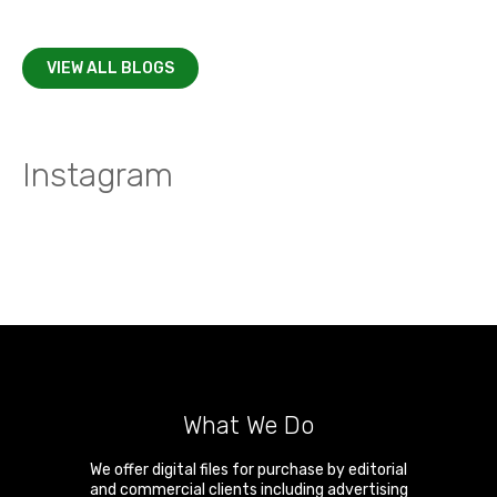
VIEW ALL BLOGS
Instagram
What We Do
We offer digital files for purchase by editorial
and commercial clients including advertising