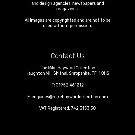
and design agencies, newspapers and
magazines.
All images are copyrighted and are not to be
used without permission.
Contact Us
The Mike Hayward Collection
Haughton Mill
,
Shifnal
,
Shropshire
,
TF11 8HS
T:
01952 461212
E:
enquiries@mikehaywardcollection.com
VAT Registered: 742 3153 58