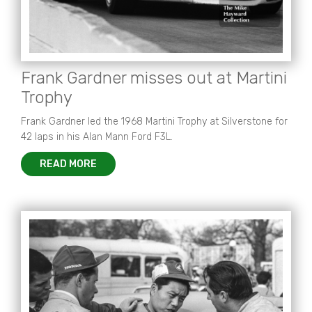
Frank Gardner misses out at Martini
Trophy
Frank Gardner led the 1968 Martini Trophy at Silverstone for
42 laps in his Alan Mann Ford F3L.
READ MORE