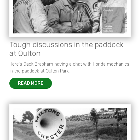
Tough discussions in the paddock
at Oulton
Here's Jack Brabham having a chat with Honda mechanics
in the paddock at Oulton Park.
READ MORE