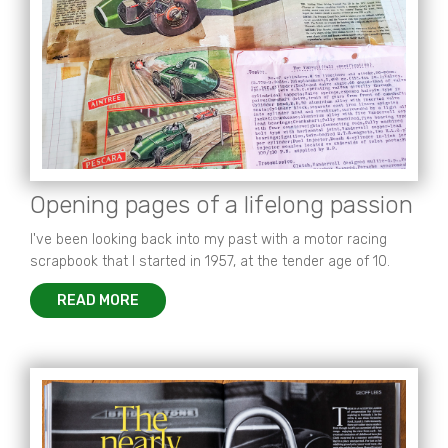
Opening pages of a lifelong passion
I've been looking back into my past with a motor racing
scrapbook that I started in 1957, at the tender age of 10.
READ MORE