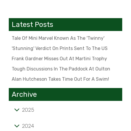
Latest Posts
Tale Of Mini Marvel Known As The 'Twinny'
'Stunning' Verdict On Prints Sent To The US
Frank Gardner Misses Out At Martini Trophy
Tough Discussions In The Paddock At Oulton
Alan Hutcheson Takes Time Out For A Swim!
Archive
2025
Tale of mini marvel known as the 'Twinny'
2024