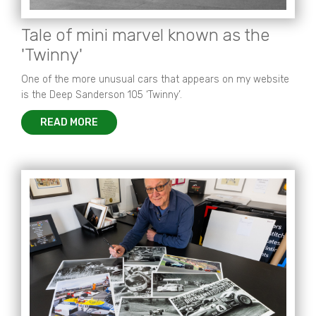
Tale of mini marvel known as the
'Twinny'
One of the more unusual cars that appears on my website
is the Deep Sanderson 105 ‘Twinny’.
READ MORE