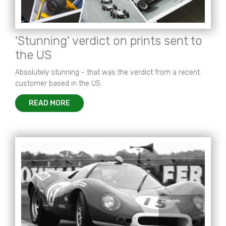
'Stunning' verdict on prints sent to
the US
Absolutely stunning - that was the verdict from a recent
customer based in the US.
READ MORE