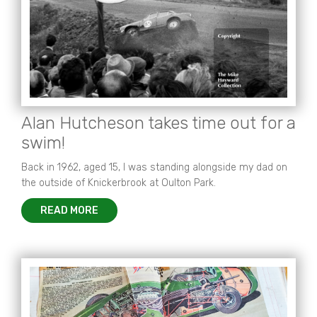
Alan Hutcheson takes time out for a
swim!
Back in 1962, aged 15, I was standing alongside my dad on
the outside of Knickerbrook at Oulton Park.
READ MORE