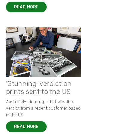
READ MORE
'Stunning' verdict on
prints sent to the US
Absolutely stunning - that was the
verdict from a recent customer based
in the US.
READ MORE