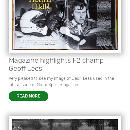
Magazine highlights F2 champ
Geoff Lees
Very pleased to see my image of Geoff Lees used in the
latest issue of Motor Sport magazine.
READ MORE