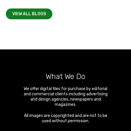
VIEW ALL BLOGS
What We Do
We offer digital files for purchase by editorial
and commercial clients including advertising
and design agencies, newspapers and
magazines.
All images are copyrighted and are not to be
used without permission.