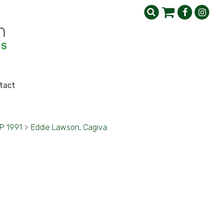
tact
GP 1991
>
Eddie Lawson, Cagiva