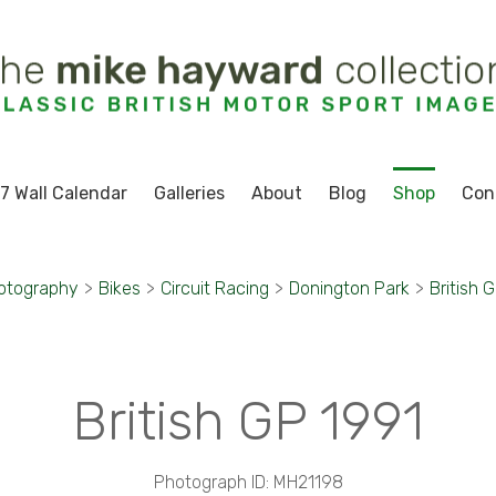
7 Wall Calendar
Galleries
About
Blog
Shop
Con
otography
>
Bikes
>
Circuit Racing
>
Donington Park
>
British 
British GP 1991
Photograph ID: MH21198