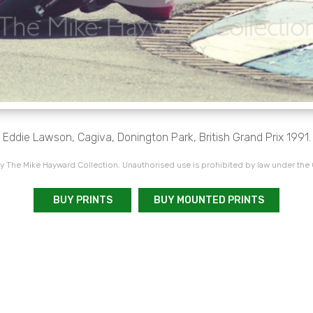
Eddie Lawson, Cagiva, Donington Park, British Grand Prix 1991.
 The Mike Hayward Collection. Unauthorised use is prohibited by law under the
BUY PRINTS
BUY MOUNTED PRINTS