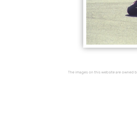
The images on this website are owned by