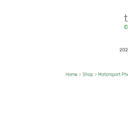
202
Home
>
Shop
>
Motorsport Ph