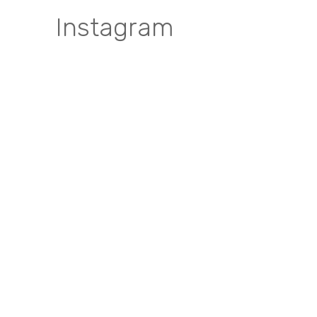
Instagram