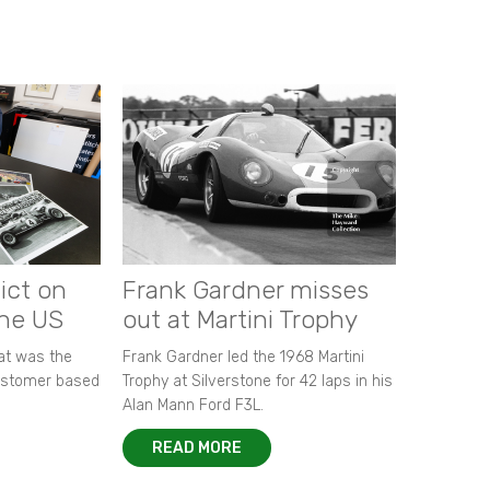
ict on
Frank Gardner misses
the US
out at Martini Trophy
hat was the
Frank Gardner led the 1968 Martini
customer based
Trophy at Silverstone for 42 laps in his
Alan Mann Ford F3L.
READ MORE