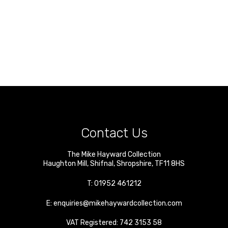
Contact Us
The Mike Hayward Collection
Haughton Mill
,
Shifnal
,
Shropshire
,
TF11 8HS
T:
01952 461212
E:
enquiries@mikehaywardcollection.com
VAT Registered: 742 3153 58