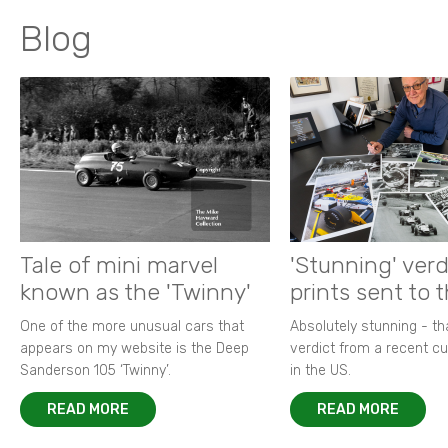
Blog
Tale of mini marvel
'Stunning' verd
known as the 'Twinny'
prints sent to 
One of the more unusual cars that
Absolutely stunning - t
appears on my website is the Deep
verdict from a recent 
Sanderson 105 ‘Twinny’.
in the US.
READ MORE
READ MORE