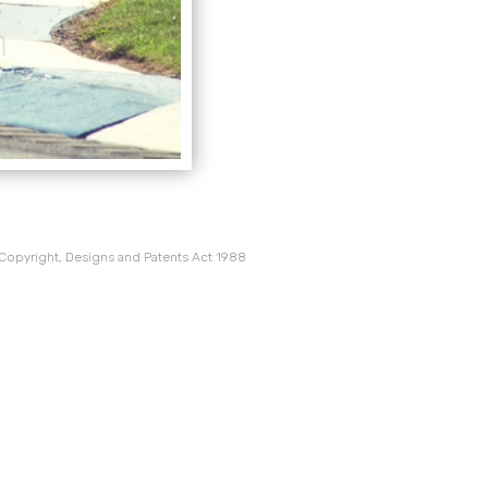
 Copyright, Designs and Patents Act 1988