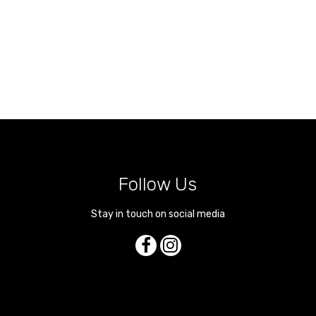
Follow Us
Stay in touch on social media