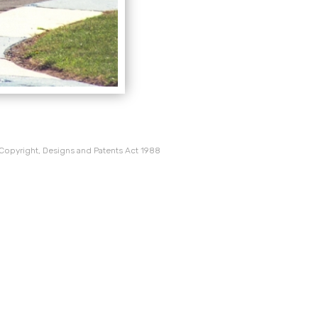
 Copyright, Designs and Patents Act 1988