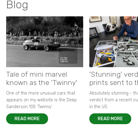
Blog
Tale of mini marvel
'Stunning' verd
known as the 'Twinny'
prints sent to 
One of the more unusual cars that
Absolutely stunning - t
appears on my website is the Deep
verdict from a recent 
Sanderson 105 ‘Twinny’.
in the US.
READ MORE
READ MORE