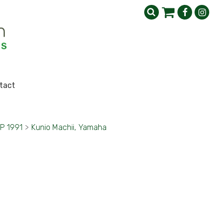
tact
GP 1991
>
Kunio Machii, Yamaha