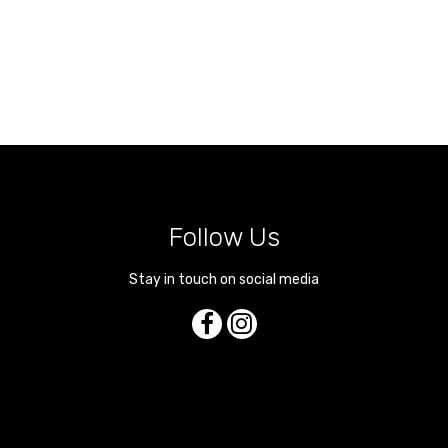
Follow Us
Stay in touch on social media