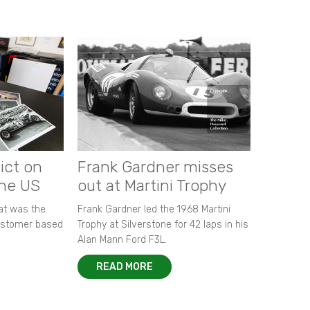
ict on
Frank Gardner misses
the US
out at Martini Trophy
hat was the
Frank Gardner led the 1968 Martini
customer based
Trophy at Silverstone for 42 laps in his
Alan Mann Ford F3L.
READ MORE