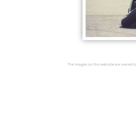
The images on this website are owned by