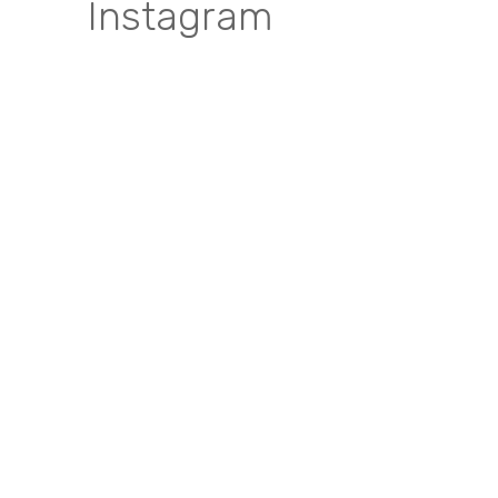
Instagram