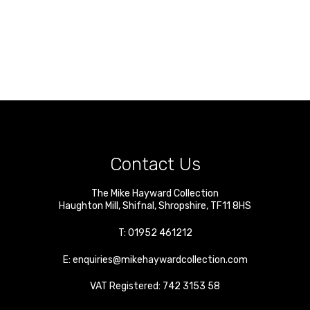
Contact Us
The Mike Hayward Collection
Haughton Mill
,
Shifnal
,
Shropshire
,
TF11 8HS
T:
01952 461212
E:
enquiries@mikehaywardcollection.com
VAT Registered: 742 3153 58