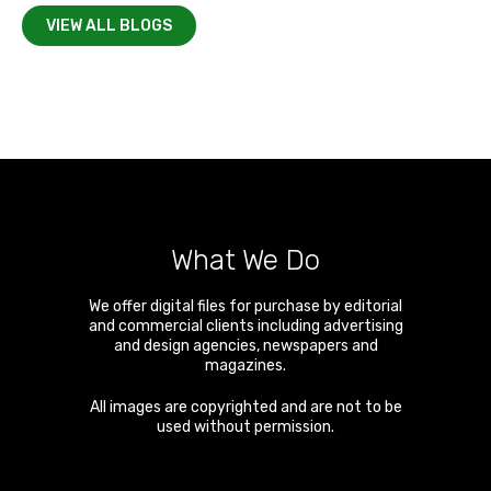
VIEW ALL BLOGS
What We Do
We offer digital files for purchase by editorial
and commercial clients including advertising
and design agencies, newspapers and
magazines.
All images are copyrighted and are not to be
used without permission.