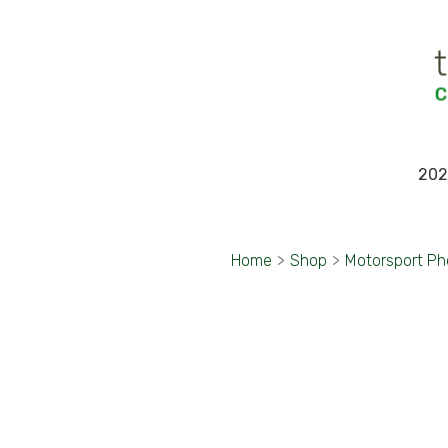
202
Home
>
Shop
>
Motorsport Ph