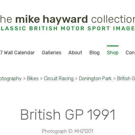
7 Wall Calendar
Galleries
About
Blog
Shop
Con
otography
>
Bikes
>
Circuit Racing
>
Donington Park
>
British 
British GP 1991
Photograph ID: MH21201