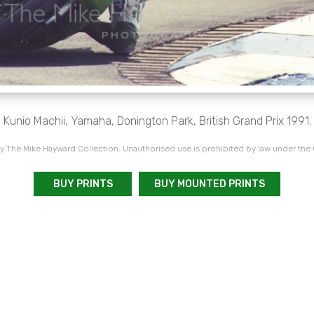
Kunio Machii, Yamaha, Donington Park, British Grand Prix 1991.
 The Mike Hayward Collection. Unauthorised use is prohibited by law under the
BUY PRINTS
BUY MOUNTED PRINTS