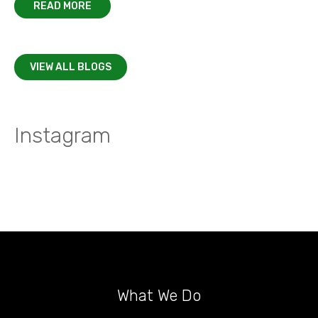
READ MORE
VIEW ALL BLOGS
Instagram
What We Do