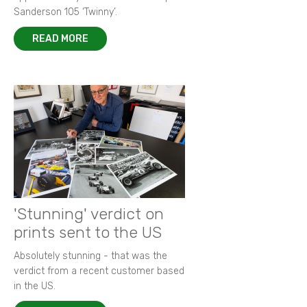
Sanderson 105 ‘Twinny’.
READ MORE
'Stunning' verdict on
prints sent to the US
Absolutely stunning - that was the
verdict from a recent customer based
in the US.