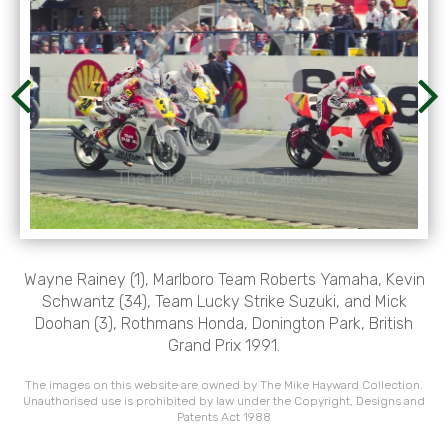
Wayne Rainey (1), Marlboro Team Roberts Yamaha, Kevin
Schwantz (34), Team Lucky Strike Suzuki, and Mick
Doohan (3), Rothmans Honda, Donington Park, British
Grand Prix 1991.
The images on this website are owned by The Mike Hayward Collection.
Unauthorised use is prohibited by law under the Copyright, Designs and
Patents Act 1988