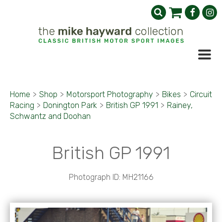
Home
>
Shop
>
Motorsport Photography
>
Bikes
>
Circuit
Racing
>
Donington Park
>
British GP 1991
>
Rainey,
Schwantz and Doohan
British GP 1991
Photograph ID: MH21166