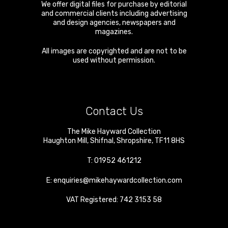
We offer digital files for purchase by editorial
and commercial clients including advertising
and design agencies, newspapers and
magazines.
All images are copyrighted and are not to be
used without permission.
Contact Us
The Mike Hayward Collection
Haughton Mill
,
Shifnal
,
Shropshire
,
TF11 8HS
T:
01952 461212
E:
enquiries@mikehaywardcollection.com
VAT Registered: 742 3153 58