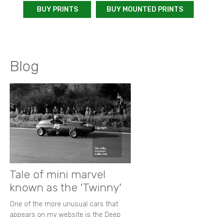
BUY PRINTS
BUY MOUNTED PRINTS
Blog
Tale of mini marvel
known as the 'Twinny'
One of the more unusual cars that
appears on my website is the Deep