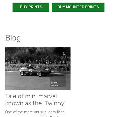
BUY PRINTS
BUY MOUNTED PRINTS
Blog
Tale of mini marvel
known as the 'Twinny'
One of the more unusual cars that