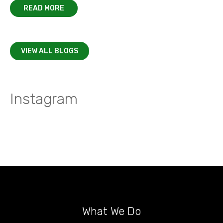
READ MORE
VIEW ALL BLOGS
Instagram
What We Do