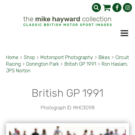
Home
>
Shop
>
Motorsport Photography
>
Bikes
>
Circuit
Racing
>
Donington Park
>
British GP 1991
>
Ron Haslam,
JPS Norton
British GP 1991
Photograph ID: MHC3098