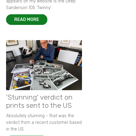
appears on my website is the Deep
Sanderson 105 ‘Twinny’.
READ MORE
'Stunning' verdict on
prints sent to the US
Absolutely stunning - that was the
verdict from a recent customer based
in the US.