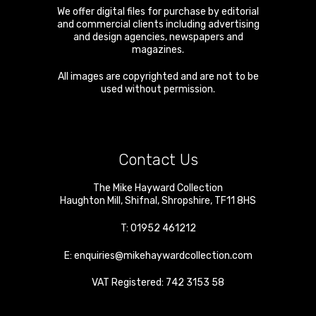
We offer digital files for purchase by editorial
and commercial clients including advertising
and design agencies, newspapers and
magazines.
All images are copyrighted and are not to be
used without permission.
Contact Us
The Mike Hayward Collection
Haughton Mill
,
Shifnal
,
Shropshire
,
TF11 8HS
T:
01952 461212
E:
enquiries@mikehaywardcollection.com
VAT Registered: 742 3153 58