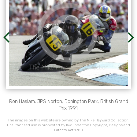
Ron Haslam, JPS Norton, Donington Park, British Grand
Prix 1991.
The images on this website are owned by The Mike Hayward Collection.
Unauthorised use is prohibited by law under the Copyright, Designs and
Patents Act 1988