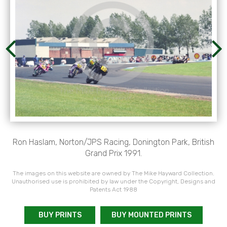
Ron Haslam, Norton/JPS Racing, Donington Park, British
Grand Prix 1991.
The images on this website are owned by The Mike Hayward Collection.
Unauthorised use is prohibited by law under the Copyright, Designs and
Patents Act 1988
BUY PRINTS
BUY MOUNTED PRINTS