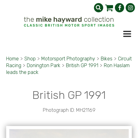
Home
>
Shop
>
Motorsport Photography
>
Bikes
>
Circuit
Racing
>
Donington Park
>
British GP 1991
>
Ron Haslam
leads the pack
British GP 1991
Photograph ID: MH21169