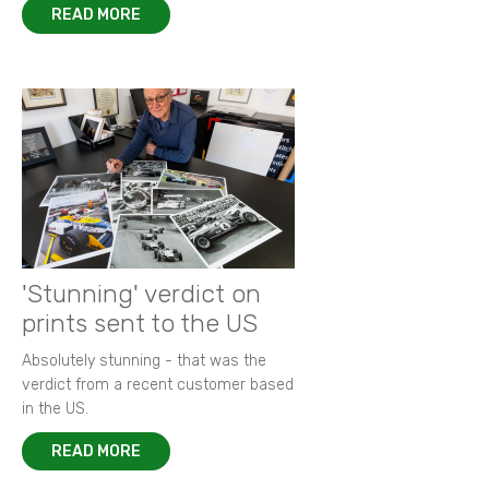
READ MORE
'Stunning' verdict on
prints sent to the US
Absolutely stunning - that was the
verdict from a recent customer based
in the US.
READ MORE