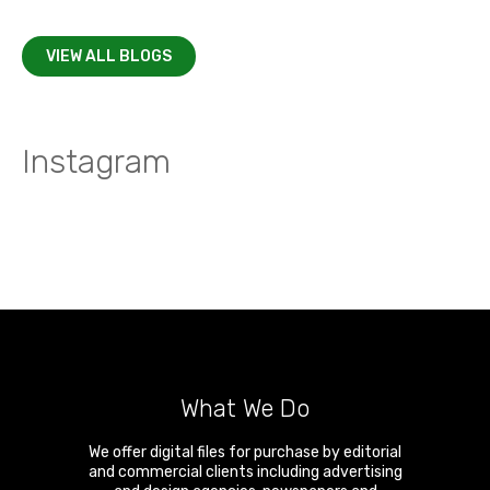
VIEW ALL BLOGS
Instagram
What We Do
We offer digital files for purchase by editorial
and commercial clients including advertising