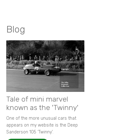
Blog
Tale of mini marvel
known as the 'Twinny'
One of the more unusual cars that
appears on my website is the Deep
Sanderson 105 ‘Twinny’.