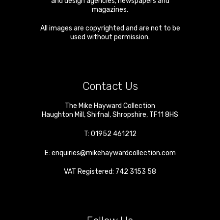
and design agencies, newspapers and
magazines.
All images are copyrighted and are not to be
used without permission.
Contact Us
The Mike Hayward Collection
Haughton Mill
,
Shifnal
,
Shropshire
,
TF11 8HS
T:
01952 461212
E:
enquiries@mikehaywardcollection.com
VAT Registered: 742 3153 58