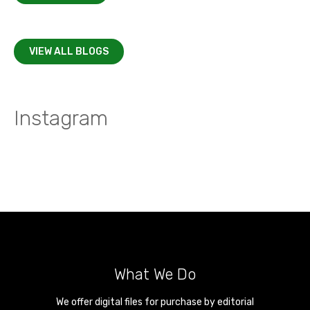
VIEW ALL BLOGS
Instagram
What We Do
We offer digital files for purchase by editorial