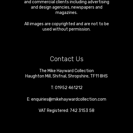
and commercial clients including advertising
and design agencies, newspapers and
magazines.
All images are copyrighted and are not to be
used without permission.
Contact Us
The Mike Hayward Collection
Haughton Mill
,
Shifnal
,
Shropshire
,
TF11 8HS
T:
01952 461212
E:
enquiries@mikehaywardcollection.com
VAT Registered: 742 3153 58