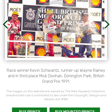
Race winner Kevin Schwantz, runner-up Wayne Rainey
and in third place Mick Doohan, Donington Park, British
Grand Prix 1991.
The images on this website are owned by The Mike Hayward Collection.
Unauthorised use is prohibited by law under the Copyright, Designs and
Patents Act 1988
BUY PRINTS
BUY MOUNTED PRINTS