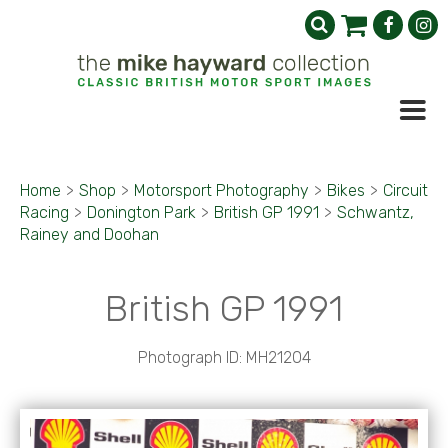
Home
>
Shop
>
Motorsport Photography
>
Bikes
>
Circuit
Racing
>
Donington Park
>
British GP 1991
>
Schwantz,
Rainey and Doohan
British GP 1991
Photograph ID: MH21204