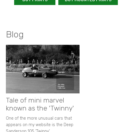
Blog
Tale of mini marvel
known as the 'Twinny'
One of the more unusual cars that
appears on my website is the Deep
Sanderson 105 ‘Twinny’.