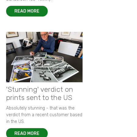
READ MORE
'Stunning' verdict on
prints sent to the US
Absolutely stunning - that was the
verdict from a recent customer based
in the US.
READ MORE