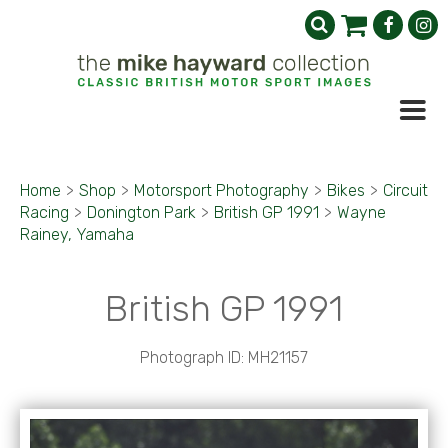
Home
>
Shop
>
Motorsport Photography
>
Bikes
>
Circuit
Racing
>
Donington Park
>
British GP 1991
>
Wayne
Rainey, Yamaha
British GP 1991
Photograph ID: MH21157