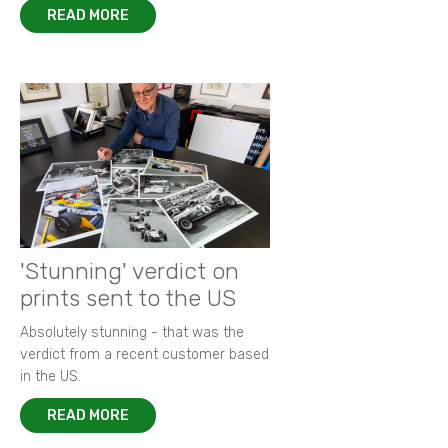
READ MORE
'Stunning' verdict on
prints sent to the US
Absolutely stunning - that was the
verdict from a recent customer based
in the US.
READ MORE