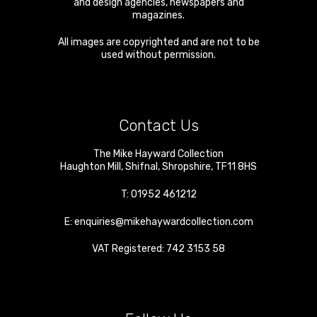
and design agencies, newspapers and
magazines.
All images are copyrighted and are not to be
used without permission.
Contact Us
The Mike Hayward Collection
Haughton Mill
,
Shifnal
,
Shropshire
,
TF11 8HS
T:
01952 461212
E:
enquiries@mikehaywardcollection.com
VAT Registered: 742 3153 58