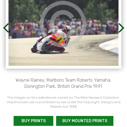
Wayne Rainey, Marlboro Team Roberts Yamaha,
Donington Park, British Grand Prix 1991.
The images on this website are owned by The Mike Hayward Collection.
Unauthorised use is prohibited by law under the Copyright, Designs and
Patents Act 1988
BUY PRINTS
BUY MOUNTED PRINTS