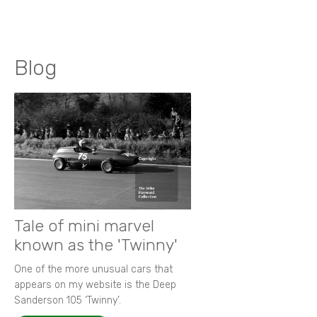
Blog
Tale of mini marvel
known as the 'Twinny'
One of the more unusual cars that
appears on my website is the Deep
Sanderson 105 ‘Twinny’.