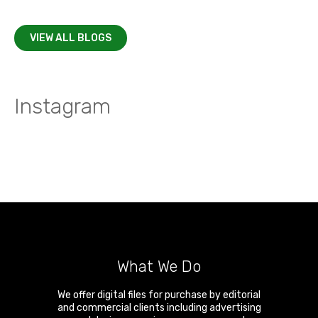
VIEW ALL BLOGS
Instagram
What We Do
We offer digital files for purchase by editorial
and commercial clients including advertising