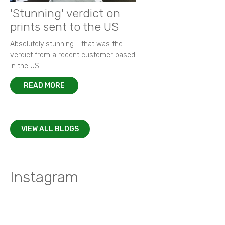
'Stunning' verdict on
prints sent to the US
Absolutely stunning - that was the
verdict from a recent customer based
in the US.
READ MORE
VIEW ALL BLOGS
Instagram