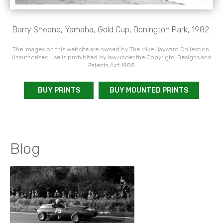
Barry Sheene, Yamaha, Gold Cup, Donington Park, 1982.
The images on this website are owned by The Mike Hayward Collection.
Unauthorised use is prohibited by law under the Copyright, Designs and
Patents Act 1988
BUY PRINTS
BUY MOUNTED PRINTS
Blog