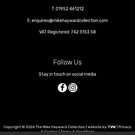
T:
01952 461212
E:
enquiries@mikehaywardcollection.com
VAT Registered: 742 3153 58
Follow Us
Stay in touch on social media
Copyright © 2026 The Mike Hayward Collection | website by
TVW
|
Privacy
& Cookies
|
Terms & Conditions