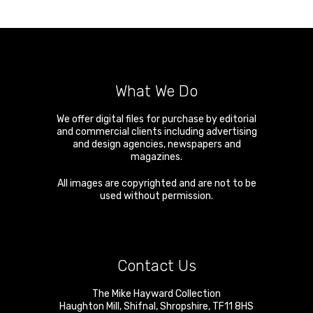
What We Do
We offer digital files for purchase by editorial
and commercial clients including advertising
and design agencies, newspapers and
magazines.
All images are copyrighted and are not to be
used without permission.
Contact Us
The Mike Hayward Collection
Haughton Mill
,
Shifnal
,
Shropshire
,
TF11 8HS