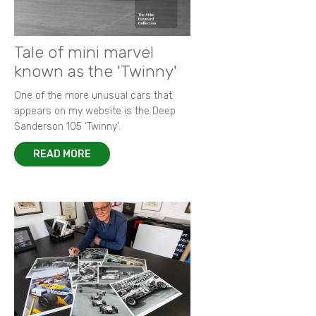
Tale of mini marvel
known as the 'Twinny'
One of the more unusual cars that
appears on my website is the Deep
Sanderson 105 ‘Twinny’.
READ MORE