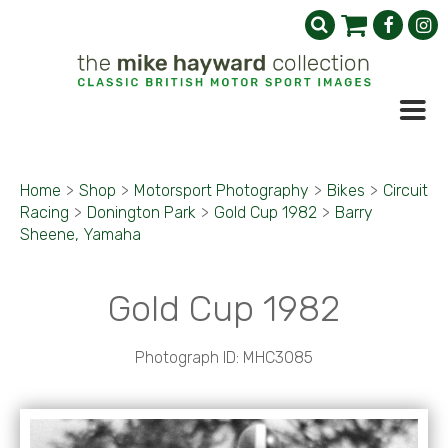
Home
>
Shop
>
Motorsport Photography
>
Bikes
>
Circuit
Racing
>
Donington Park
>
Gold Cup 1982
>
Barry
Sheene, Yamaha
Gold Cup 1982
Photograph ID: MHC3085