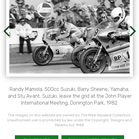
Randy Mamola, 500cc Suzuki, Barry Sheene, Yamaha,
and Stu Avant, Suzuki, leave the grid at the John Player
International Meeting, Donington Park, 1982.
The images on this website are owned by The Mike Hayward Collection.
Unauthorised use is prohibited by law under the Copyright, Designs and
Patents Act 1988