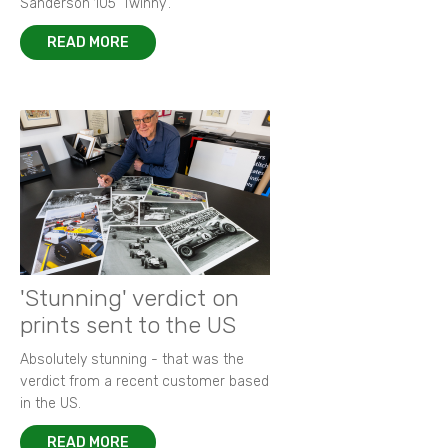
Sanderson 105 ‘Twinny’.
READ MORE
'Stunning' verdict on
prints sent to the US
Absolutely stunning - that was the
verdict from a recent customer based
in the US.
READ MORE