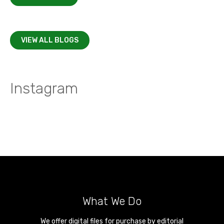
VIEW ALL BLOGS
Instagram
What We Do
We offer digital files for purchase by editorial