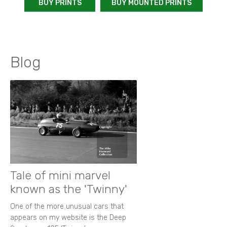
BUY PRINTS
BUY MOUNTED PRINTS
Blog
Tale of mini marvel
known as the 'Twinny'
One of the more unusual cars that
appears on my website is the Deep