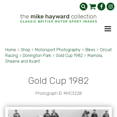
Home
>
Shop
>
Motorsport Photography
>
Bikes
>
Circuit
Racing
>
Donington Park
>
Gold Cup 1982
>
Mamola,
Sheene and Avant
Gold Cup 1982
Photograph ID: MHC3228