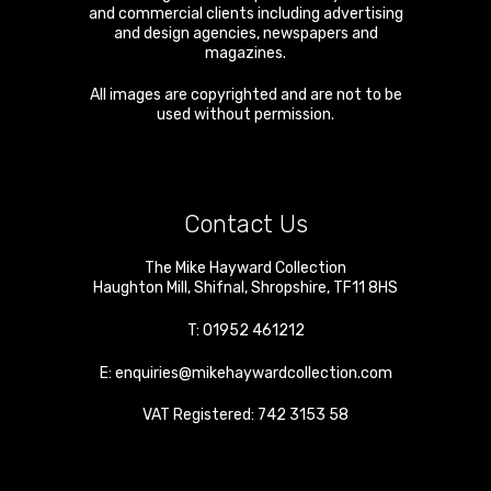
and commercial clients including advertising
and design agencies, newspapers and
magazines.
All images are copyrighted and are not to be
used without permission.
Contact Us
The Mike Hayward Collection
Haughton Mill
,
Shifnal
,
Shropshire
,
TF11 8HS
T:
01952 461212
E:
enquiries@mikehaywardcollection.com
VAT Registered: 742 3153 58