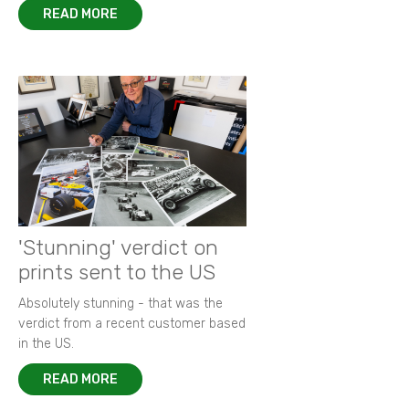
READ MORE
'Stunning' verdict on
prints sent to the US
Absolutely stunning - that was the
verdict from a recent customer based
in the US.
READ MORE