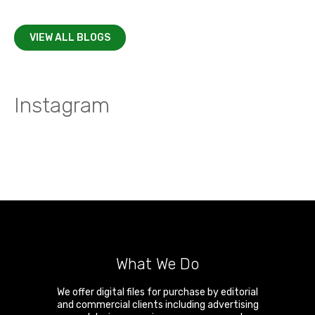
VIEW ALL BLOGS
Instagram
What We Do
We offer digital files for purchase by editorial
and commercial clients including advertising