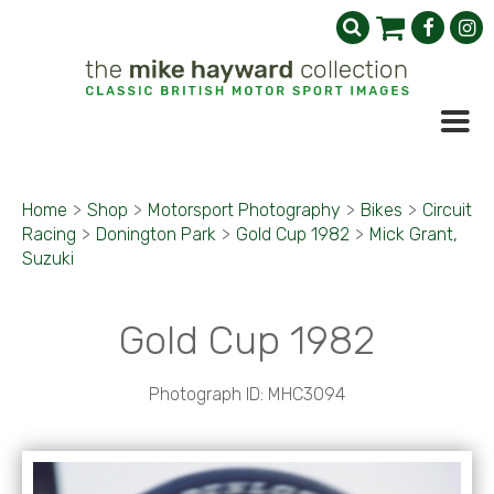
Home
>
Shop
>
Motorsport Photography
>
Bikes
>
Circuit
Racing
>
Donington Park
>
Gold Cup 1982
>
Mick Grant,
Suzuki
Gold Cup 1982
Photograph ID: MHC3094