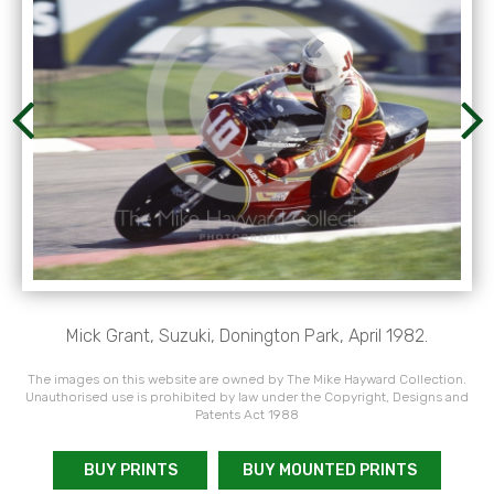
Mick Grant, Suzuki, Donington Park, April 1982.
The images on this website are owned by The Mike Hayward Collection.
Unauthorised use is prohibited by law under the Copyright, Designs and
Patents Act 1988
BUY PRINTS
BUY MOUNTED PRINTS