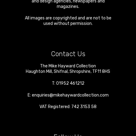
and design agencies, newspapers and
magazines.
All images are copyrighted and are not to be
used without permission.
Contact Us
The Mike Hayward Collection
Haughton Mill
,
Shifnal
,
Shropshire
,
TF11 8HS
T:
01952 461212
E:
enquiries@mikehaywardcollection.com
VAT Registered: 742 3153 58