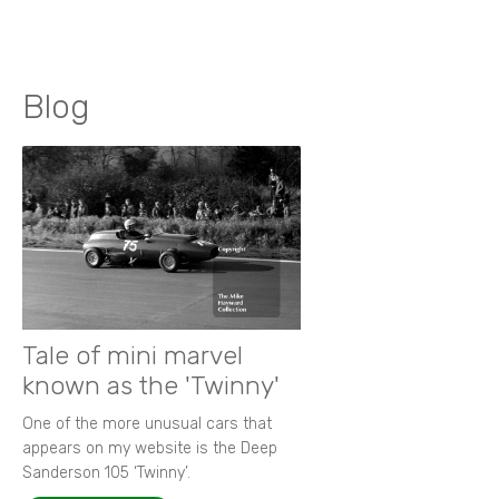
Blog
Tale of mini marvel
known as the 'Twinny'
One of the more unusual cars that
appears on my website is the Deep
Sanderson 105 ‘Twinny’.