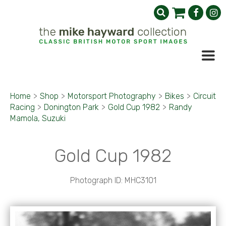
Home
>
Shop
>
Motorsport Photography
>
Bikes
>
Circuit
Racing
>
Donington Park
>
Gold Cup 1982
>
Randy
Mamola, Suzuki
Gold Cup 1982
Photograph ID: MHC3101