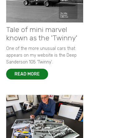
Tale of mini marvel
known as the 'Twinny'
One of the more unusual cars that
appears on my website is the Deep
Sanderson 105 ‘Twinny’.
READ MORE