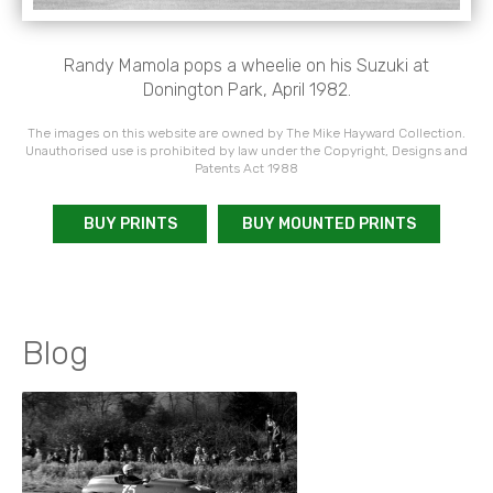
Randy Mamola pops a wheelie on his Suzuki at
Donington Park, April 1982.
The images on this website are owned by The Mike Hayward Collection.
Unauthorised use is prohibited by law under the Copyright, Designs and
Patents Act 1988
BUY PRINTS
BUY MOUNTED PRINTS
Blog