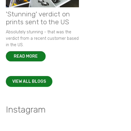
'Stunning' verdict on
prints sent to the US
Absolutely stunning - that was the
verdict from a recent customer based
in the US.
READ MORE
VIEW ALL BLOGS
Instagram