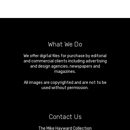
What We Do
We offer digital files for purchase by editorial
and commercial clients including advertising
and design agencies, newspapers and
magazines.
All images are copyrighted and are not to be
used without permission.
Contact Us
The Mike Hayward Collection