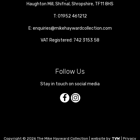
Haughton Mill
,
Shifnal
,
Shropshire
,
TF11 8HS
T:
01952 461212
E:
enquiries@mikehaywardcollection.com
VAT Registered: 742 3153 58
Follow Us
Stay in touch on social media
Copyright © 2026 The Mike Hayward Collection | website by
TVW
|
Privacy