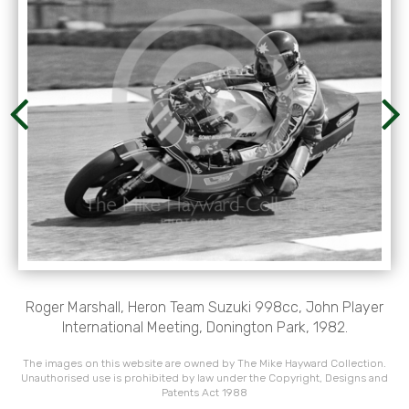
Roger Marshall, Heron Team Suzuki 998cc, John Player
International Meeting, Donington Park, 1982.
The images on this website are owned by The Mike Hayward Collection.
Unauthorised use is prohibited by law under the Copyright, Designs and
Patents Act 1988