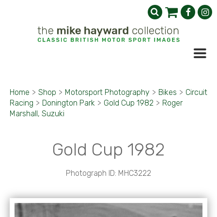
Home
>
Shop
>
Motorsport Photography
>
Bikes
>
Circuit
Racing
>
Donington Park
>
Gold Cup 1982
>
Roger
Marshall, Suzuki
Gold Cup 1982
Photograph ID: MHC3222