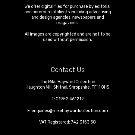
We offer digital files for purchase by editorial
and commercial clients including advertising
and design agencies, newspapers and
magazines.
All images are copyrighted and are not to be
used without permission.
Contact Us
The Mike Hayward Collection
Haughton Mill
,
Shifnal
,
Shropshire
,
TF11 8HS
T:
01952 461212
E:
enquiries@mikehaywardcollection.com
VAT Registered: 742 3153 58