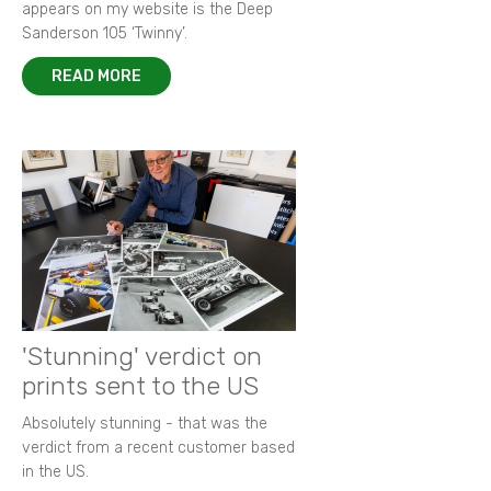
appears on my website is the Deep
Sanderson 105 ‘Twinny’.
READ MORE
'Stunning' verdict on
prints sent to the US
Absolutely stunning - that was the
verdict from a recent customer based
in the US.