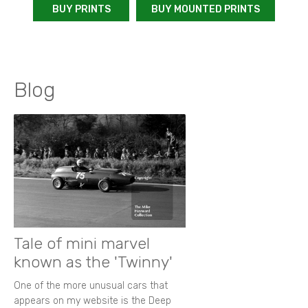
BUY PRINTS
BUY MOUNTED PRINTS
Blog
Tale of mini marvel
known as the 'Twinny'
One of the more unusual cars that
appears on my website is the Deep