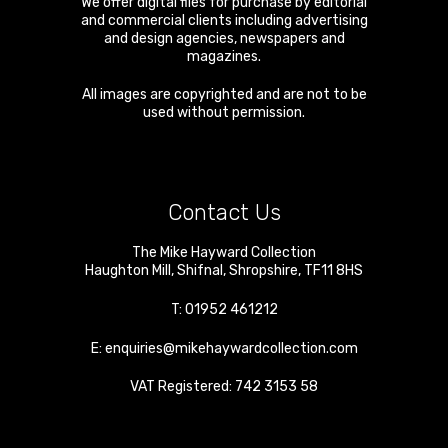
We offer digital files for purchase by editorial
and commercial clients including advertising
and design agencies, newspapers and
magazines.
All images are copyrighted and are not to be
used without permission.
Contact Us
The Mike Hayward Collection
Haughton Mill
,
Shifnal
,
Shropshire
,
TF11 8HS
T:
01952 461212
E:
enquiries@mikehaywardcollection.com
VAT Registered: 742 3153 58