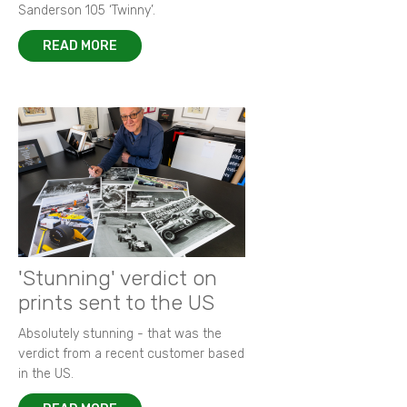
Sanderson 105 ‘Twinny’.
READ MORE
'Stunning' verdict on
prints sent to the US
Absolutely stunning - that was the
verdict from a recent customer based
in the US.