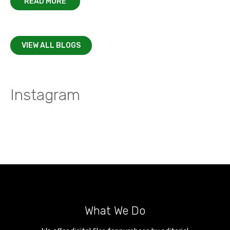
READ MORE
VIEW ALL BLOGS
Instagram
What We Do