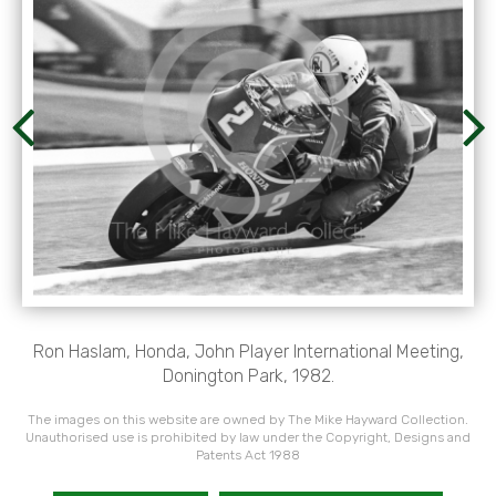
Ron Haslam, Honda, John Player International Meeting,
Donington Park, 1982.
The images on this website are owned by The Mike Hayward Collection.
Unauthorised use is prohibited by law under the Copyright, Designs and
Patents Act 1988