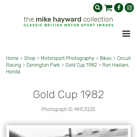
Home
>
Shop
>
Motorsport Photography
>
Bikes
>
Circuit
Racing
>
Donington Park
>
Gold Cup 1982
>
Ron Haslam,
Honda
Gold Cup 1982
Photograph ID: MHC3225