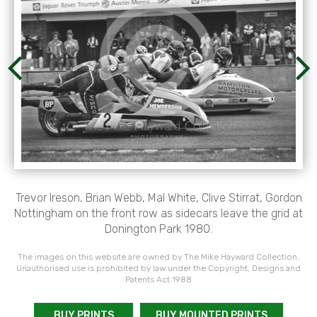
Trevor Ireson, Brian Webb, Mal White, Clive Stirrat, Gordon
Nottingham on the front row as sidecars leave the grid at
Donington Park 1980.
The images on this website are owned by The Mike Hayward Collection.
Unauthorised use is prohibited by law under the Copyright, Designs and
Patents Act 1988
BUY PRINTS
BUY MOUNTED PRINTS