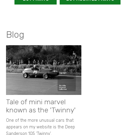
Blog
Tale of mini marvel
known as the 'Twinny'
One of the more unusual cars that
appears on my website is the Deep
Sanderson 105 ‘Twinny’.