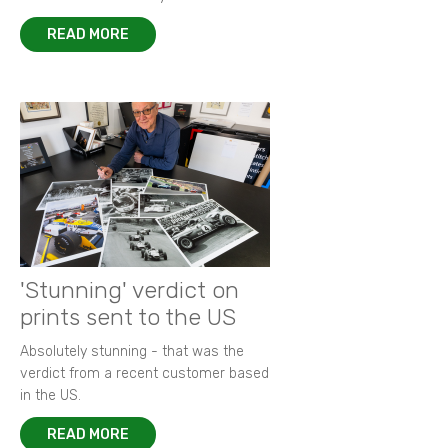
READ MORE
'Stunning' verdict on
prints sent to the US
Absolutely stunning - that was the
verdict from a recent customer based
in the US.
READ MORE