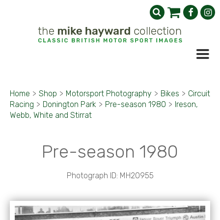
Home
>
Shop
>
Motorsport Photography
>
Bikes
>
Circuit
Racing
>
Donington Park
>
Pre-season 1980
>
Ireson,
Webb, White and Stirrat
Pre-season 1980
Photograph ID: MH20955