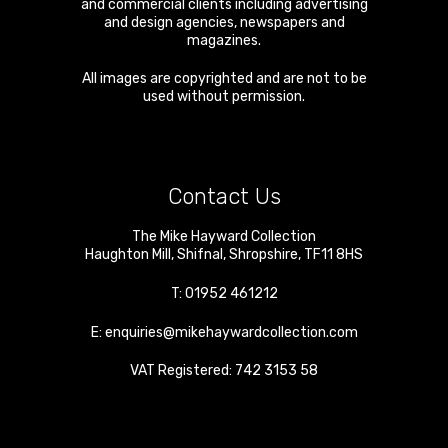
and commercial clients including advertising
and design agencies, newspapers and
magazines.
All images are copyrighted and are not to be
used without permission.
Contact Us
The Mike Hayward Collection
Haughton Mill
,
Shifnal
,
Shropshire
,
TF11 8HS
T:
01952 461212
E:
enquiries@mikehaywardcollection.com
VAT Registered: 742 3153 58