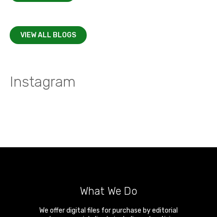
VIEW ALL BLOGS
Instagram
What We Do
We offer digital files for purchase by editorial