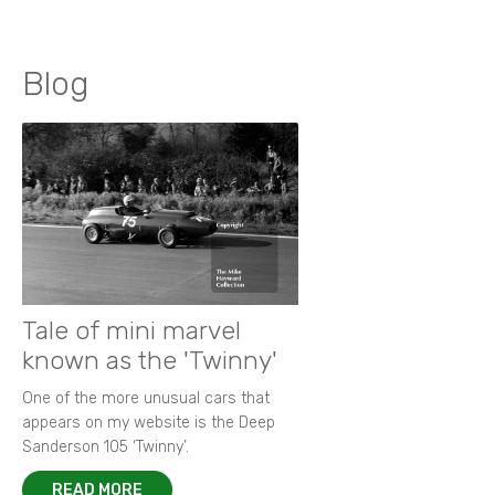
Blog
Tale of mini marvel
known as the 'Twinny'
One of the more unusual cars that
appears on my website is the Deep
Sanderson 105 ‘Twinny’.
READ MORE