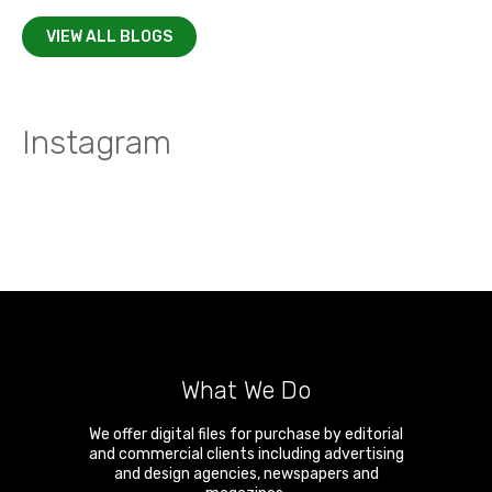
VIEW ALL BLOGS
Instagram
What We Do
We offer digital files for purchase by editorial
and commercial clients including advertising
and design agencies, newspapers and