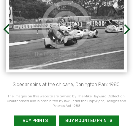
Sidecar spins at the chicane, Donington Park 1980.
The images on this website are owned by The Mike Hayward Collection.
Unauthorised use is prohibited by law under the Copyright, Designs and
Patents Act 1988
BUY PRINTS
BUY MOUNTED PRINTS