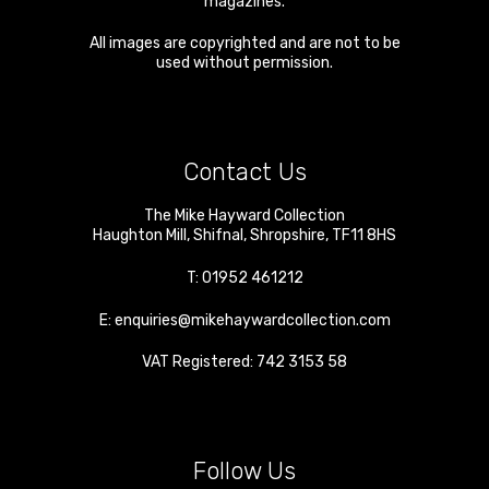
magazines.
All images are copyrighted and are not to be
used without permission.
Contact Us
The Mike Hayward Collection
Haughton Mill
,
Shifnal
,
Shropshire
,
TF11 8HS
T:
01952 461212
E:
enquiries@mikehaywardcollection.com
VAT Registered: 742 3153 58
Follow Us