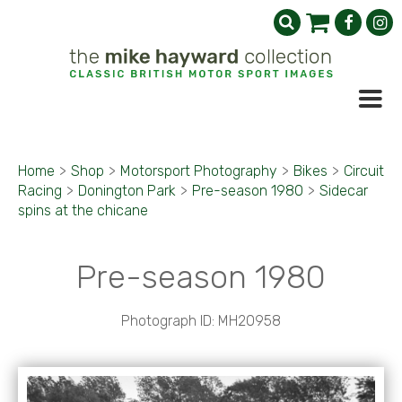
Home
>
Shop
>
Motorsport Photography
>
Bikes
>
Circuit
Racing
>
Donington Park
>
Pre-season 1980
>
Sidecar
spins at the chicane
Pre-season 1980
Photograph ID: MH20958