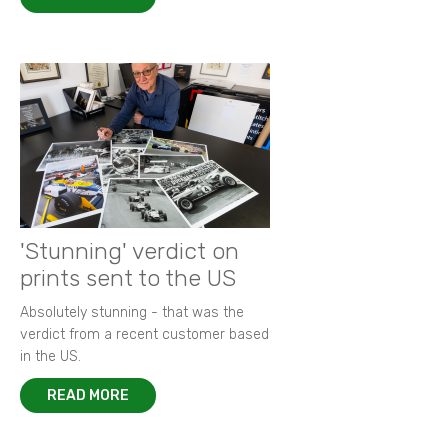
'Stunning' verdict on
prints sent to the US
Absolutely stunning - that was the
verdict from a recent customer based
in the US.
READ MORE