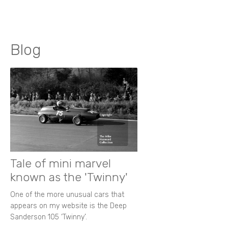
Blog
Tale of mini marvel
known as the 'Twinny'
One of the more unusual cars that
appears on my website is the Deep
Sanderson 105 ‘Twinny’.