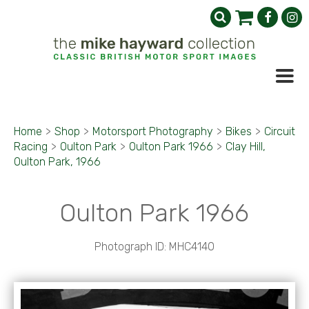
Home
>
Shop
>
Motorsport Photography
>
Bikes
>
Circuit
Racing
>
Oulton Park
>
Oulton Park 1966
>
Clay Hill,
Oulton Park, 1966
Oulton Park 1966
Photograph ID: MHC4140