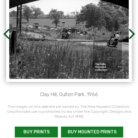
Clay Hill, Oulton Park, 1966
The images on this website are owned by The Mike Hayward Collection.
Unauthorised use is prohibited by law under the Copyright, Designs and
Patents Act 1988
BUY PRINTS
BUY MOUNTED PRINTS