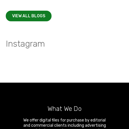
VIEW ALL BLOGS
Instagram
What We Do
We offer digital files for purchase by editorial
and commercial clients including advertising