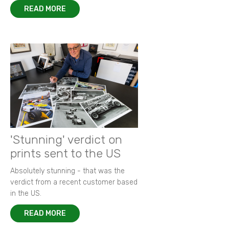
READ MORE
'Stunning' verdict on
prints sent to the US
Absolutely stunning - that was the
verdict from a recent customer based
in the US.
READ MORE