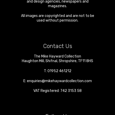
and design agencies, newspapers and
magazines.
All images are copyrighted and are not to be
used without permission.
Contact Us
The Mike Hayward Collection
Haughton Mill
,
Shifnal
,
Shropshire
,
TF11 8HS
T:
01952 461212
E:
enquiries@mikehaywardcollection.com
VAT Registered: 742 3153 58