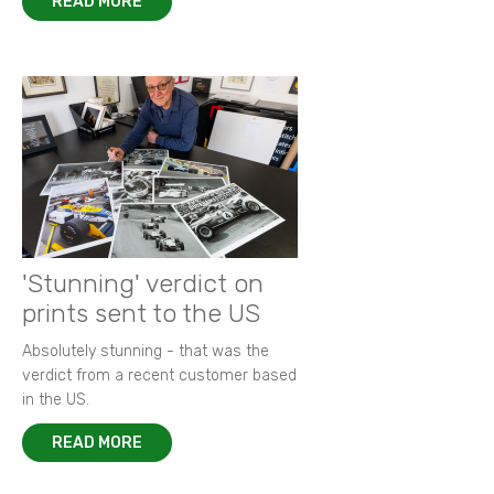
READ MORE
'Stunning' verdict on
prints sent to the US
Absolutely stunning - that was the
verdict from a recent customer based
in the US.
READ MORE