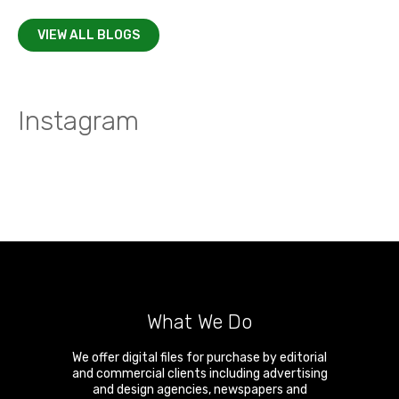
VIEW ALL BLOGS
Instagram
What We Do
We offer digital files for purchase by editorial
and commercial clients including advertising
and design agencies, newspapers and