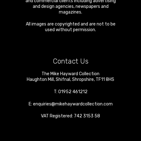
and commercial clients including advertising
and design agencies, newspapers and
magazines.
All images are copyrighted and are not to be
used without permission.
Contact Us
The Mike Hayward Collection
Haughton Mill
,
Shifnal
,
Shropshire
,
TF11 8HS
T:
01952 461212
E:
enquiries@mikehaywardcollection.com
VAT Registered: 742 3153 58