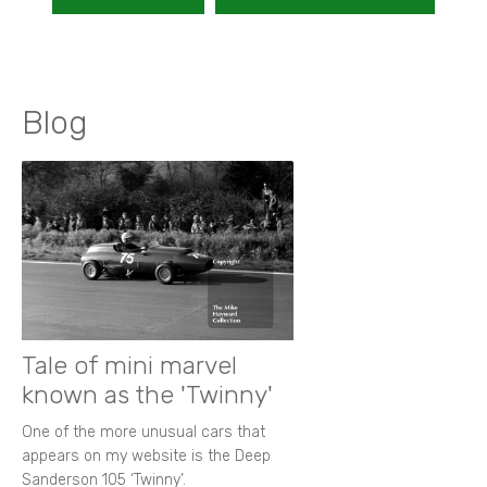
Blog
Tale of mini marvel
known as the 'Twinny'
One of the more unusual cars that
appears on my website is the Deep
Sanderson 105 ‘Twinny’.