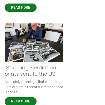
READ MORE
'Stunning' verdict on
prints sent to the US
Absolutely stunning - that was the
verdict from a recent customer based
in the US.
READ MORE