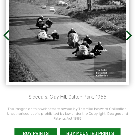
Sidecars, Clay Hill, Oulton Park, 1966
The images on this website are owned by The Mike Hayward Collection.
Unauthorised use is prohibited by law under the Copyright, Designs and
Patents Act 1988
BUY PRINTS
BUY MOUNTED PRINTS