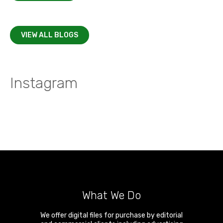
VIEW ALL BLOGS
Instagram
What We Do
We offer digital files for purchase by editorial