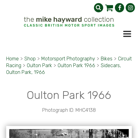
Home
>
Shop
>
Motorsport Photography
>
Bikes
>
Circuit
Racing
>
Oulton Park
>
Oulton Park 1966
>
Sidecars,
Oulton Park, 1966
Oulton Park 1966
Photograph ID: MHC4138