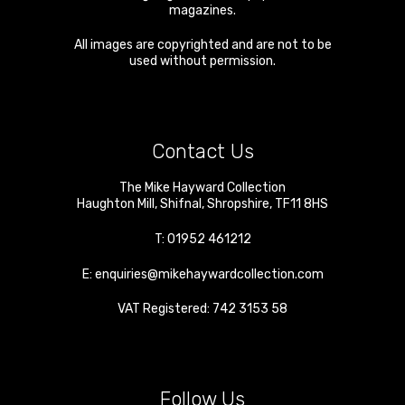
magazines.
All images are copyrighted and are not to be
used without permission.
Contact Us
The Mike Hayward Collection
Haughton Mill
,
Shifnal
,
Shropshire
,
TF11 8HS
T:
01952 461212
E:
enquiries@mikehaywardcollection.com
VAT Registered: 742 3153 58
Follow Us