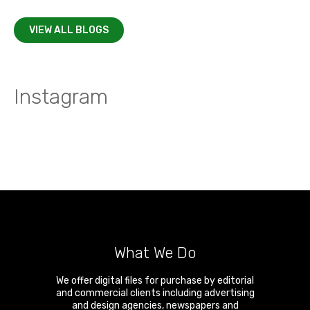
VIEW ALL BLOGS
Instagram
What We Do
We offer digital files for purchase by editorial
and commercial clients including advertising
and design agencies, newspapers and