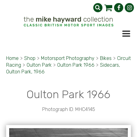
Home
>
Shop
>
Motorsport Photography
>
Bikes
>
Circuit
Racing
>
Oulton Park
>
Oulton Park 1966
>
Sidecars,
Oulton Park, 1966
Oulton Park 1966
Photograph ID: MHC4145