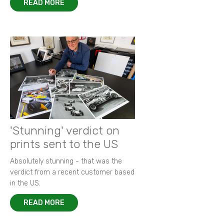
READ MORE
'Stunning' verdict on
prints sent to the US
Absolutely stunning - that was the
verdict from a recent customer based
in the US.
READ MORE