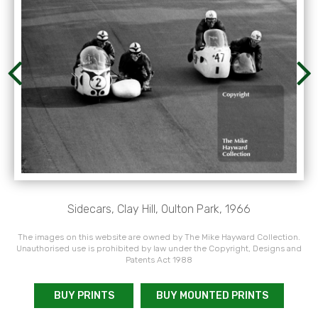
Sidecars, Clay Hill, Oulton Park, 1966
The images on this website are owned by The Mike Hayward Collection.
Unauthorised use is prohibited by law under the Copyright, Designs and
Patents Act 1988
BUY PRINTS
BUY MOUNTED PRINTS