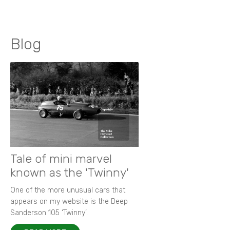
Blog
Tale of mini marvel
known as the 'Twinny'
One of the more unusual cars that
appears on my website is the Deep
Sanderson 105 ‘Twinny’.