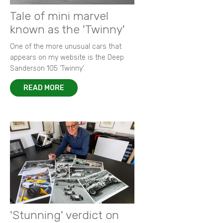
Tale of mini marvel
known as the 'Twinny'
One of the more unusual cars that
appears on my website is the Deep
Sanderson 105 ‘Twinny’.
READ MORE
'Stunning' verdict on