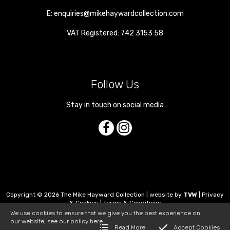
E:
enquiries@mikehaywardcollection.com
VAT Registered: 742 3153 58
Follow Us
Stay in touch on social media
Copyright © 2026 The Mike Hayward Collection | website by
TVW
|
Privacy
& Cookies
|
Terms & Conditions
We use cookies to ensure that we give you the best experience on
our website, see our policy
here
Read More
Accept Cookies