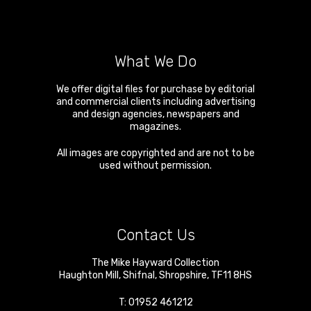
What We Do
We offer digital files for purchase by editorial
and commercial clients including advertising
and design agencies, newspapers and
magazines.
All images are copyrighted and are not to be
used without permission.
Contact Us
The Mike Hayward Collection
Haughton Mill
,
Shifnal
,
Shropshire
,
TF11 8HS
T:
01952 461212