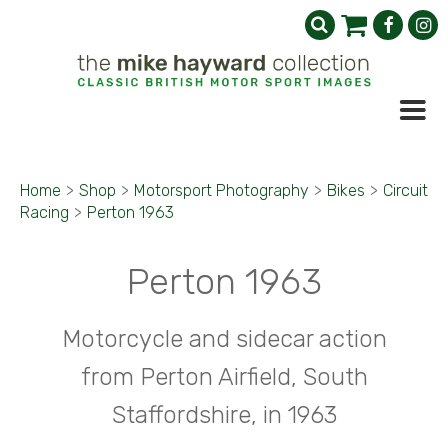
Home
>
Shop
>
Motorsport Photography
>
Bikes
>
Circuit
Racing
>
Perton 1963
Perton 1963
Motorcycle and sidecar action
from Perton Airfield, South
Staffordshire, in 1963