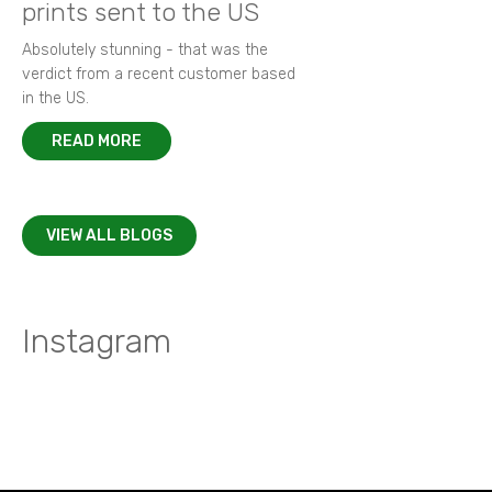
prints sent to the US
Absolutely stunning - that was the
verdict from a recent customer based
in the US.
READ MORE
VIEW ALL BLOGS
Instagram