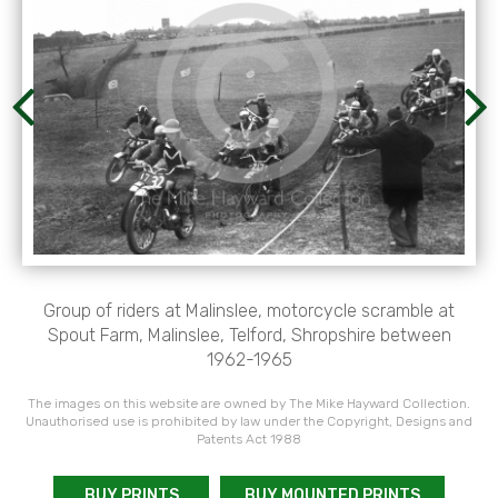
Group of riders at Malinslee, motorcycle scramble at
Spout Farm, Malinslee, Telford, Shropshire between
1962-1965
The images on this website are owned by The Mike Hayward Collection.
Unauthorised use is prohibited by law under the Copyright, Designs and
Patents Act 1988
BUY PRINTS
BUY MOUNTED PRINTS