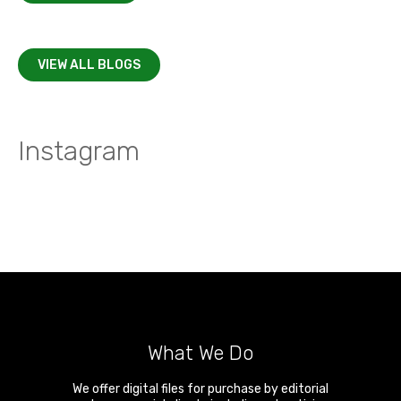
VIEW ALL BLOGS
Instagram
What We Do
We offer digital files for purchase by editorial