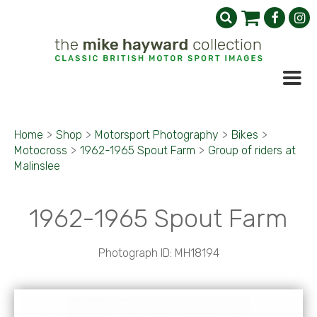
Home
>
Shop
>
Motorsport Photography
>
Bikes
>
Motocross
>
1962-1965 Spout Farm
>
Group of riders at
Malinslee
1962-1965 Spout Farm
Photograph ID: MH18194