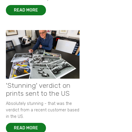
READ MORE
'Stunning' verdict on
prints sent to the US
Absolutely stunning - that was the
verdict from a recent customer based
in the US.
READ MORE