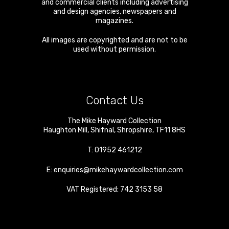
and commercial clients including advertising
and design agencies, newspapers and
magazines.
All images are copyrighted and are not to be
used without permission.
Contact Us
The Mike Hayward Collection
Haughton Mill
,
Shifnal
,
Shropshire
,
TF11 8HS
T:
01952 461212
E:
enquiries@mikehaywardcollection.com
VAT Registered: 742 3153 58