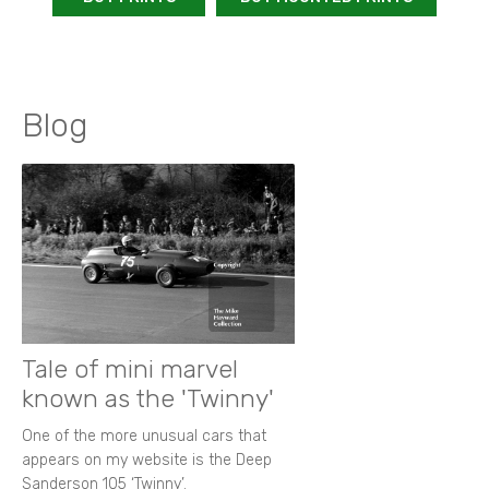
Blog
Tale of mini marvel
known as the 'Twinny'
One of the more unusual cars that
appears on my website is the Deep
Sanderson 105 ‘Twinny’.