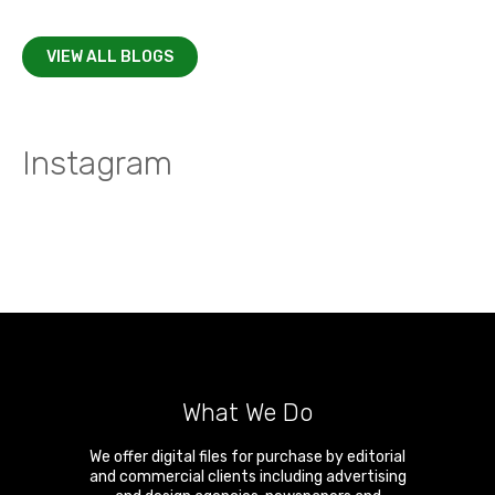
VIEW ALL BLOGS
Instagram
What We Do
We offer digital files for purchase by editorial
and commercial clients including advertising