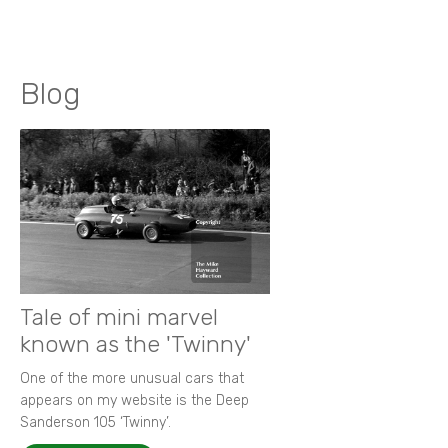
Blog
Tale of mini marvel
known as the 'Twinny'
One of the more unusual cars that
appears on my website is the Deep
Sanderson 105 ‘Twinny’.