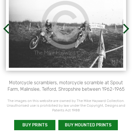
Motorcycle scramblers, motorcycle scramble at Spout
Farm, Malinslee, Telford, Shropshire between 1962-1965
The images on this website are owned by The Mike Hayward Collection.
Unauthorised use is prohibited by law under the Copyright, Designs and
Patents Act 1988
BUY PRINTS
BUY MOUNTED PRINTS