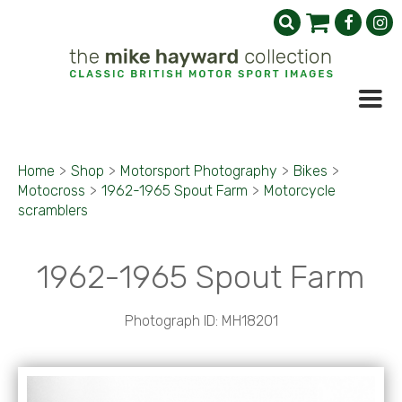
Home
>
Shop
>
Motorsport Photography
>
Bikes
>
Motocross
>
1962-1965 Spout Farm
>
Motorcycle
scramblers
1962-1965 Spout Farm
Photograph ID: MH18201