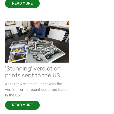
READ MORE
'Stunning' verdict on
prints sent to the US
Absolutely stunning - that was the
verdict from a recent customer based
in the US.
READ MORE