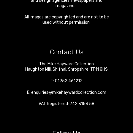
and design agencies, newspapers and
magazines.
All images are copyrighted and are not to be
used without permission.
Contact Us
The Mike Hayward Collection
Haughton Mill
,
Shifnal
,
Shropshire
,
TF11 8HS
T:
01952 461212
E:
enquiries@mikehaywardcollection.com
VAT Registered: 742 3153 58