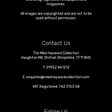
magazines.
All images are copyrighted and are not to be
used without permission.
Contact Us
The Mike Hayward Collection
Haughton Mill
,
Shifnal
,
Shropshire
,
TF11 8HS
T:
01952 461212
E:
enquiries@mikehaywardcollection.com
VAT Registered: 742 3153 58
Follow Us