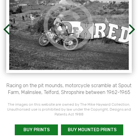
Racing on the pit mounds, motorcycle scramble at Spout
Farm, Malinslee, Telford, Shropshire between 1962-1965
The images on this website are owned by The Mike Hayward Collection.
Unauthorised use is prohibited by law under the Copyright, Designs and
Patents Act 1988
BUY PRINTS
BUY MOUNTED PRINTS