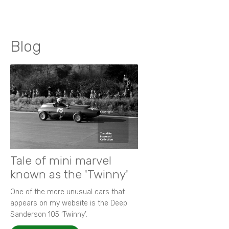
Blog
Tale of mini marvel
known as the 'Twinny'
One of the more unusual cars that
appears on my website is the Deep
Sanderson 105 ‘Twinny’.