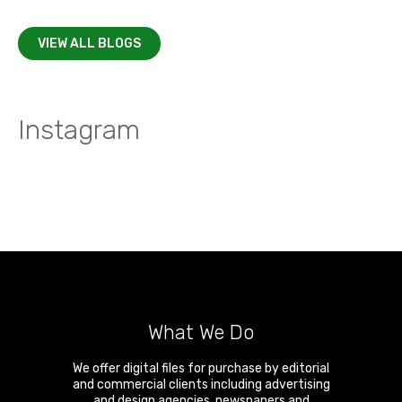
VIEW ALL BLOGS
Instagram
What We Do
We offer digital files for purchase by editorial
and commercial clients including advertising
and design agencies, newspapers and