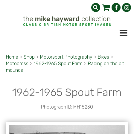
Home
>
Shop
>
Motorsport Photography
>
Bikes
>
Motocross
>
1962-1965 Spout Farm
>
Racing on the pit
mounds
1962-1965 Spout Farm
Photograph ID: MH18230