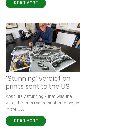
READ MORE
'Stunning' verdict on
prints sent to the US
Absolutely stunning - that was the
verdict from a recent customer based
in the US.
READ MORE