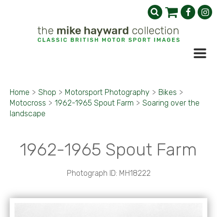
Home
>
Shop
>
Motorsport Photography
>
Bikes
>
Motocross
>
1962-1965 Spout Farm
>
Soaring over the
landscape
1962-1965 Spout Farm
Photograph ID: MH18222