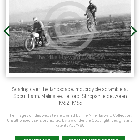
Soaring over the landscape, motorcycle scramble at
Spout Farm, Malinslee, Telford, Shropshire between
1962-1965
The images on this website are owned by The Mike Hayward Collection.
Unauthorised use is prohibited by law under the Copyright, Designs and
Patents Act 1988