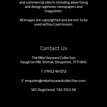
and commercial clients including advertising
and design agencies, newspapers and
magazines.
All images are copyrighted and are not to be
used without permission.
Contact Us
The Mike Hayward Collection
Haughton Mill
,
Shifnal
,
Shropshire
,
TF11 8HS
T:
01952 461212
E:
enquiries@mikehaywardcollection.com
VAT Registered: 742 3153 58