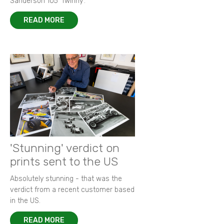
Sanderson 105 ‘Twinny’.
READ MORE
'Stunning' verdict on
prints sent to the US
Absolutely stunning - that was the
verdict from a recent customer based
in the US.
READ MORE