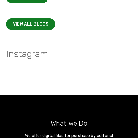
VIEW ALL BLOGS
Instagram
What We Do
We offer digital files for purchase by editorial