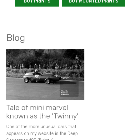
BUY PRINTS
BUY MOUNTED PRINTS
Blog
Tale of mini marvel
known as the 'Twinny'
One of the more unusual cars that
appears on my website is the Deep