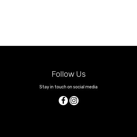
Follow Us
Stay in touch on social media