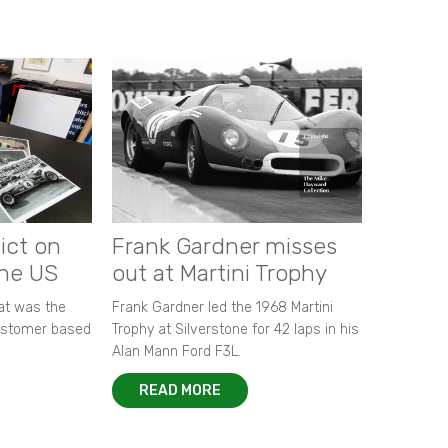
ict on
Frank Gardner misses
the US
out at Martini Trophy
hat was the
Frank Gardner led the 1968 Martini
customer based
Trophy at Silverstone for 42 laps in his
Alan Mann Ford F3L.
READ MORE