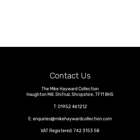
Contact Us
The Mike Hayward Collection
Haughton Mill
,
Shifnal
,
Shropshire
,
TF11 8HS
T:
01952 461212
E:
enquiries@mikehaywardcollection.com
VAT Registered: 742 3153 58