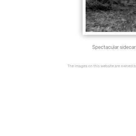
Spectacular sidecar
The images on this website are owned by