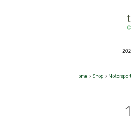
202
Home
>
Shop
>
Motorspor