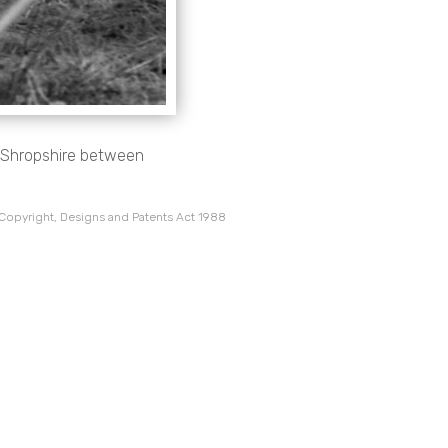
, Shropshire between
 Copyright, Designs and Patents Act 1988