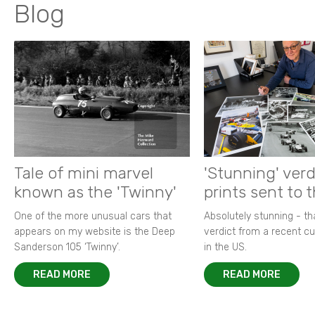
Blog
Tale of mini marvel
'Stunning' verd
known as the 'Twinny'
prints sent to 
One of the more unusual cars that
Absolutely stunning - t
appears on my website is the Deep
verdict from a recent 
Sanderson 105 ‘Twinny’.
in the US.
READ MORE
READ MORE