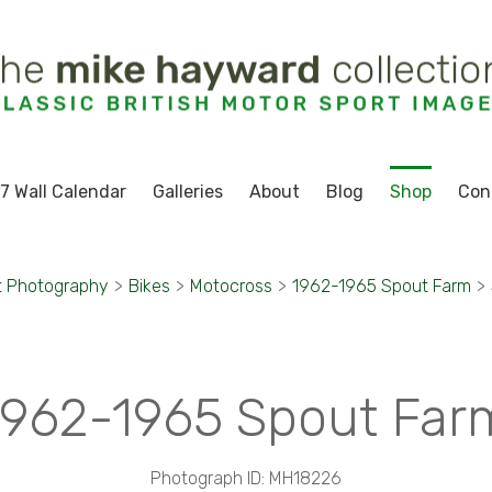
7 Wall Calendar
Galleries
About
Blog
Shop
Con
t Photography
>
Bikes
>
Motocross
>
1962-1965 Spout Farm
>
1962-1965 Spout Far
Photograph ID: MH18226