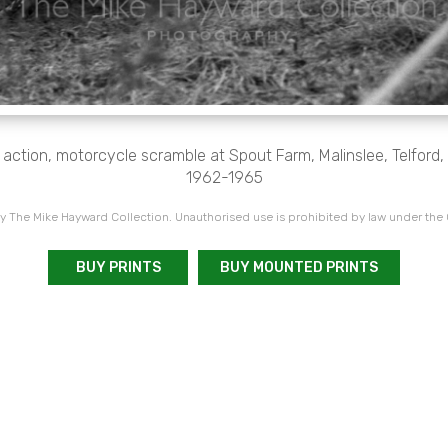
 action, motorcycle scramble at Spout Farm, Malinslee, Telford
1962-1965
 The Mike Hayward Collection. Unauthorised use is prohibited by law under the
BUY PRINTS
BUY MOUNTED PRINTS