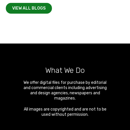
VIEW ALL BLOGS
What We Do
We offer digital files for purchase by editorial
and commercial clients including advertising
and design agencies, newspapers and
magazines.
All images are copyrighted and are not to be
used without permission.