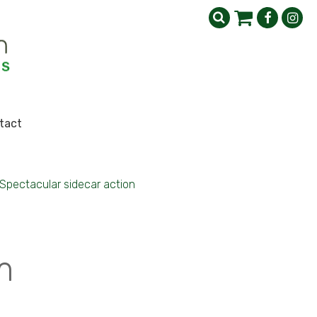
tact
Spectacular sidecar action
m