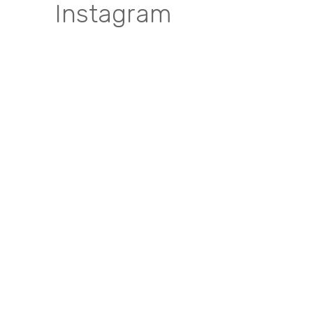
Instagram