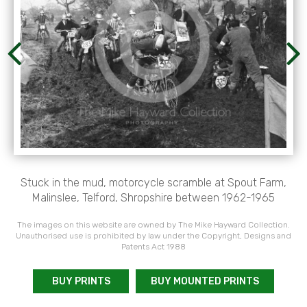
Stuck in the mud, motorcycle scramble at Spout Farm,
Malinslee, Telford, Shropshire between 1962-1965
The images on this website are owned by The Mike Hayward Collection.
Unauthorised use is prohibited by law under the Copyright, Designs and
Patents Act 1988
BUY PRINTS
BUY MOUNTED PRINTS