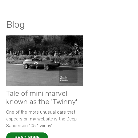
Blog
Tale of mini marvel
known as the 'Twinny'
One of the more unusual cars that
appears on my website is the Deep
Sanderson 105 ‘Twinny’.
READ MORE