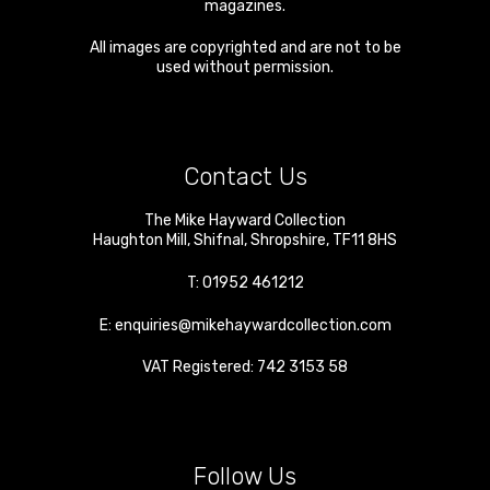
magazines.
All images are copyrighted and are not to be
used without permission.
Contact Us
The Mike Hayward Collection
Haughton Mill
,
Shifnal
,
Shropshire
,
TF11 8HS
T:
01952 461212
E:
enquiries@mikehaywardcollection.com
VAT Registered: 742 3153 58
Follow Us