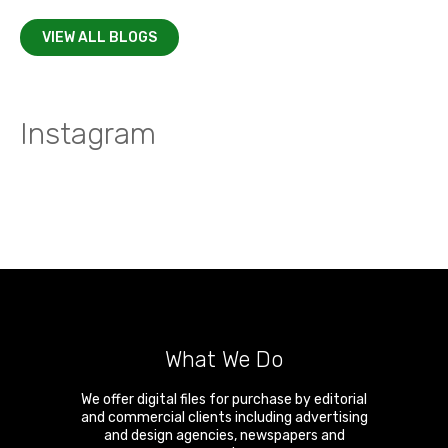
VIEW ALL BLOGS
Instagram
What We Do
We offer digital files for purchase by editorial
and commercial clients including advertising
and design agencies, newspapers and