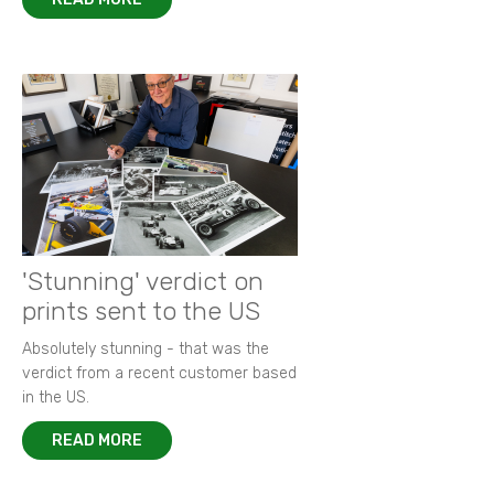
'Stunning' verdict on
prints sent to the US
Absolutely stunning - that was the
verdict from a recent customer based
in the US.
READ MORE