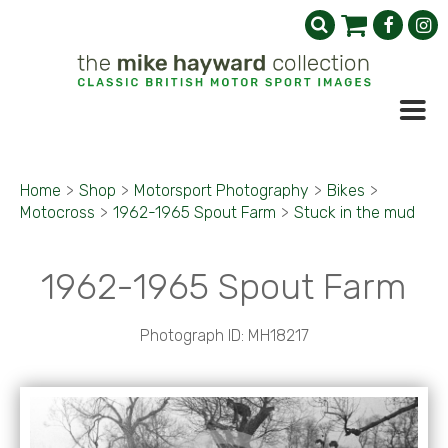
Home
>
Shop
>
Motorsport Photography
>
Bikes
>
Motocross
>
1962-1965 Spout Farm
>
Stuck in the mud
1962-1965 Spout Farm
Photograph ID: MH18217