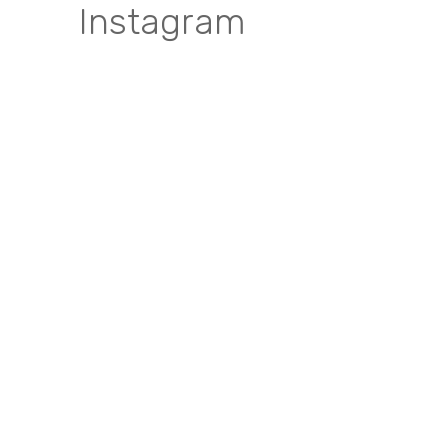
Instagram