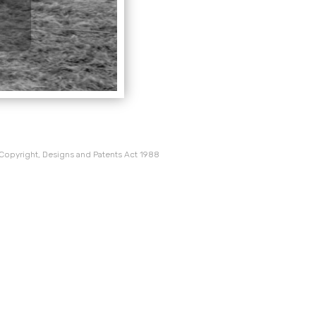
 Copyright, Designs and Patents Act 1988