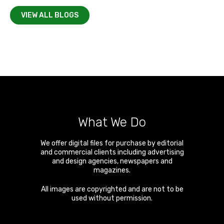
VIEW ALL BLOGS
What We Do
We offer digital files for purchase by editorial
and commercial clients including advertising
and design agencies, newspapers and
magazines.
All images are copyrighted and are not to be
used without permission.