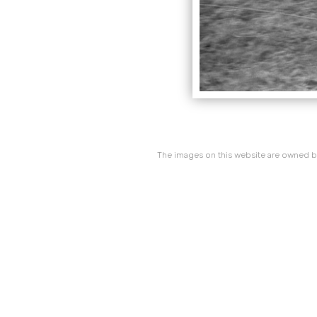
The images on this website are owned by