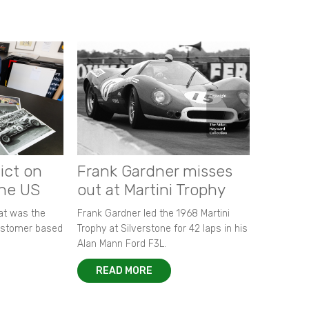
ict on
Frank Gardner misses
the US
out at Martini Trophy
hat was the
Frank Gardner led the 1968 Martini
customer based
Trophy at Silverstone for 42 laps in his
Alan Mann Ford F3L.
READ MORE