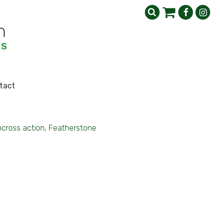
tact
cross action, Featherstone