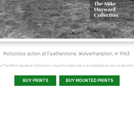
Motocross action at Featherstone, Wolverhampton, in 1963.
 The Mike Hayward Collection. Unauthorised use is prohibited by law under the
BUY PRINTS
BUY MOUNTED PRINTS