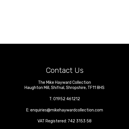
Contact Us
The Mike Hayward Collection
Haughton Mill
,
Shifnal
,
Shropshire
,
TF11 8HS
T:
01952 461212
E:
enquiries@mikehaywardcollection.com
VAT Registered: 742 3153 58