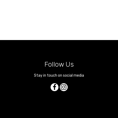
Follow Us
Stay in touch on social media