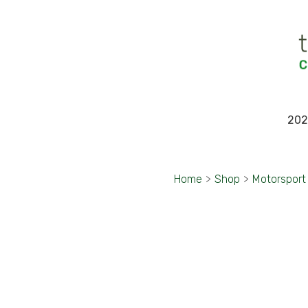
202
Home
>
Shop
>
Motorsport