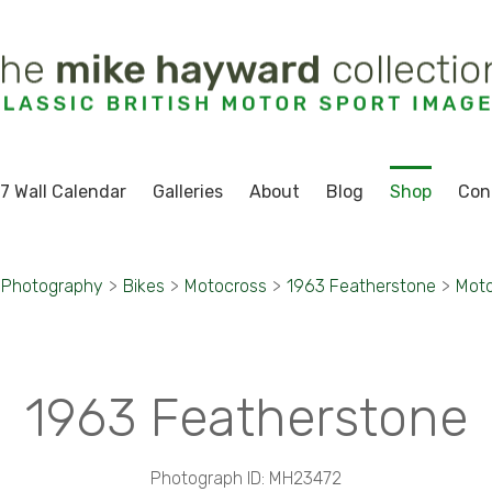
7 Wall Calendar
Galleries
About
Blog
Shop
Con
 Photography
>
Bikes
>
Motocross
>
1963 Featherstone
>
Moto
1963 Featherstone
Photograph ID: MH23472