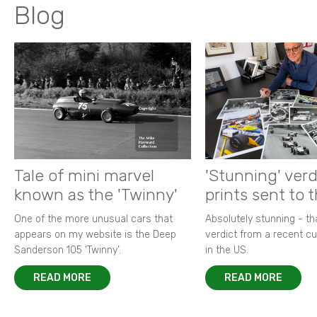
Blog
Tale of mini marvel
'Stunning' verd
known as the 'Twinny'
prints sent to 
One of the more unusual cars that
Absolutely stunning - t
appears on my website is the Deep
verdict from a recent 
Sanderson 105 ‘Twinny’.
in the US.
READ MORE
READ MORE