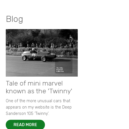
Blog
Tale of mini marvel
known as the 'Twinny'
One of the more unusual cars that
appears on my website is the Deep
Sanderson 105 ‘Twinny’.
READ MORE