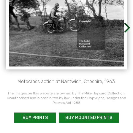
Motocross action at Nantwich, Cheshire, 1963.
The images on this website are owned by The Mike Hayward Collection.
Unauthorised use is prohibited by law under the Copyright, Designs and
Patents Act 1988
BUY PRINTS
BUY MOUNTED PRINTS