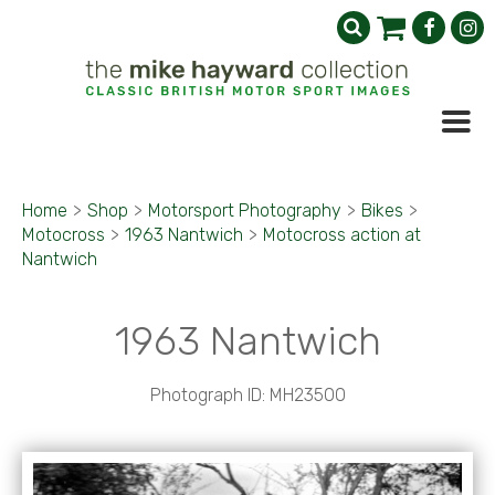
Home
>
Shop
>
Motorsport Photography
>
Bikes
>
Motocross
>
1963 Nantwich
>
Motocross action at
Nantwich
1963 Nantwich
Photograph ID: MH23500