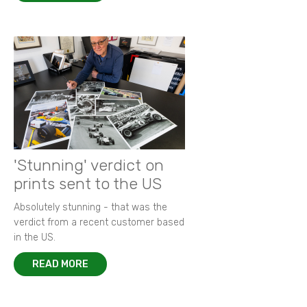
'Stunning' verdict on
prints sent to the US
Absolutely stunning - that was the
verdict from a recent customer based
in the US.
READ MORE