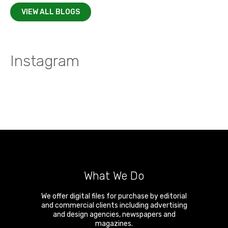
VIEW ALL BLOGS
Instagram
What We Do
We offer digital files for purchase by editorial
and commercial clients including advertising
and design agencies, newspapers and
magazines.