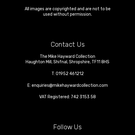
All images are copyrighted and are not to be
used without permission.
Contact Us
The Mike Hayward Collection
Haughton Mill
,
Shifnal
,
Shropshire
,
TF11 8HS
T:
01952 461212
E:
enquiries@mikehaywardcollection.com
VAT Registered: 742 3153 58
Follow Us