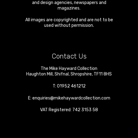
and design agencies, newspapers and
magazines.
All images are copyrighted and are not to be
used without permission.
Contact Us
The Mike Hayward Collection
Haughton Mill
,
Shifnal
,
Shropshire
,
TF11 8HS
T:
01952 461212
E:
enquiries@mikehaywardcollection.com
VAT Registered: 742 3153 58