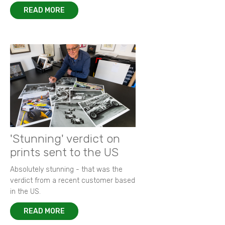
READ MORE
'Stunning' verdict on
prints sent to the US
Absolutely stunning - that was the
verdict from a recent customer based
in the US.
READ MORE