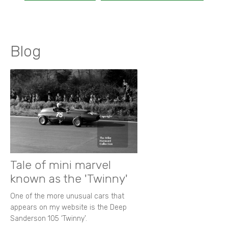
Blog
Tale of mini marvel
known as the 'Twinny'
One of the more unusual cars that
appears on my website is the Deep
Sanderson 105 ‘Twinny’.