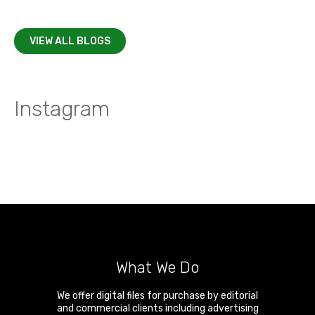
VIEW ALL BLOGS
Instagram
What We Do
We offer digital files for purchase by editorial
and commercial clients including advertising