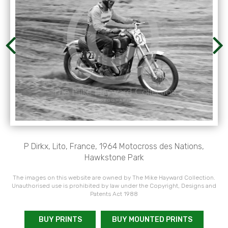
P Dirkx, Lito, France, 1964 Motocross des Nations,
Hawkstone Park
The images on this website are owned by The Mike Hayward Collection.
Unauthorised use is prohibited by law under the Copyright, Designs and
Patents Act 1988
BUY PRINTS
BUY MOUNTED PRINTS