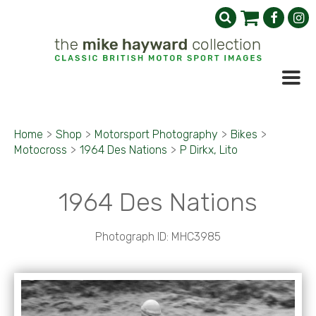
Home
>
Shop
>
Motorsport Photography
>
Bikes
>
Motocross
>
1964 Des Nations
>
P Dirkx, Lito
1964 Des Nations
Photograph ID: MHC3985