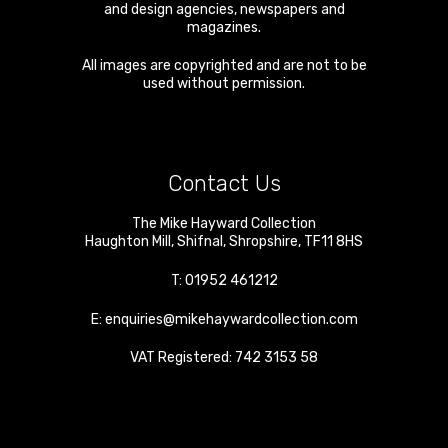
and design agencies, newspapers and
magazines.
All images are copyrighted and are not to be
used without permission.
Contact Us
The Mike Hayward Collection
Haughton Mill
,
Shifnal
,
Shropshire
,
TF11 8HS
T:
01952 461212
E:
enquiries@mikehaywardcollection.com
VAT Registered: 742 3153 58