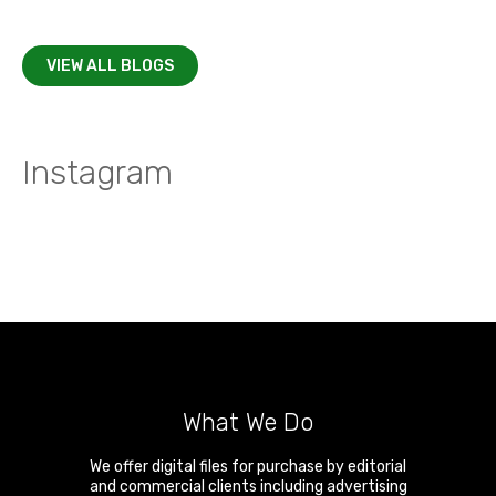
VIEW ALL BLOGS
Instagram
What We Do
We offer digital files for purchase by editorial
and commercial clients including advertising