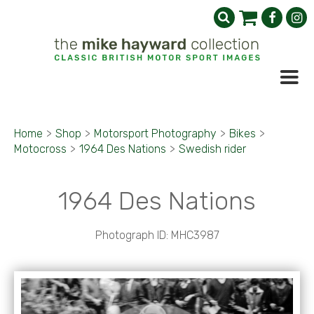
Home
>
Shop
>
Motorsport Photography
>
Bikes
>
Motocross
>
1964 Des Nations
>
Swedish rider
1964 Des Nations
Photograph ID: MHC3987