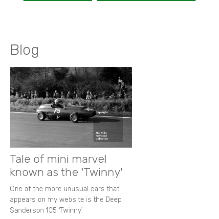
Blog
Tale of mini marvel
known as the 'Twinny'
One of the more unusual cars that
appears on my website is the Deep
Sanderson 105 ‘Twinny’.