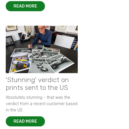
READ MORE
'Stunning' verdict on
prints sent to the US
Absolutely stunning - that was the
verdict from a recent customer based
in the US.
READ MORE