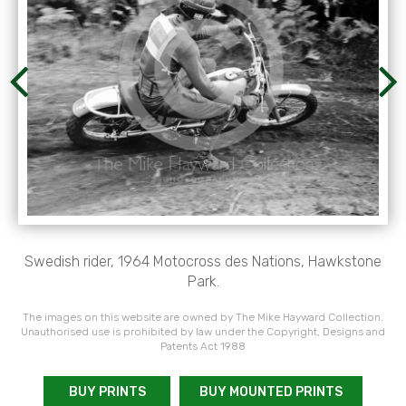
Swedish rider, 1964 Motocross des Nations, Hawkstone
Park.
The images on this website are owned by The Mike Hayward Collection.
Unauthorised use is prohibited by law under the Copyright, Designs and
Patents Act 1988
BUY PRINTS
BUY MOUNTED PRINTS