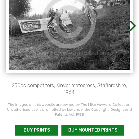
250cc competitors, Kinver motocross, Staffordshire,
1964.
The images on this website are owned by The Mike Hayward Collection.
Unauthorised use is prohibited by law under the Copyright, Designs and
Patents Act 1988
BUY PRINTS
BUY MOUNTED PRINTS