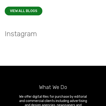
VIEW ALL BLOGS
Instagram
What We Do
We offer digital files for purchase by editorial
and commercial clients including advertising
and design agencies, newspapers and