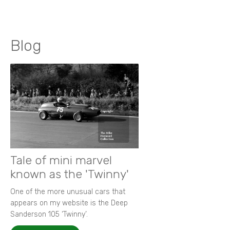
Blog
Tale of mini marvel
known as the 'Twinny'
One of the more unusual cars that
appears on my website is the Deep
Sanderson 105 ‘Twinny’.