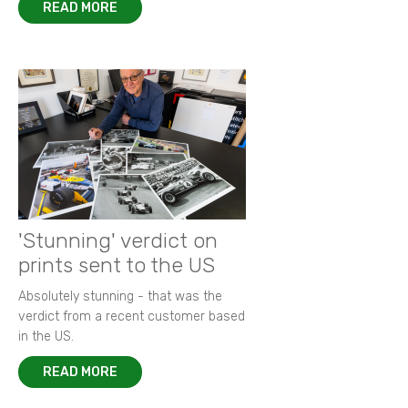
READ MORE
'Stunning' verdict on
prints sent to the US
Absolutely stunning - that was the
verdict from a recent customer based
in the US.
READ MORE