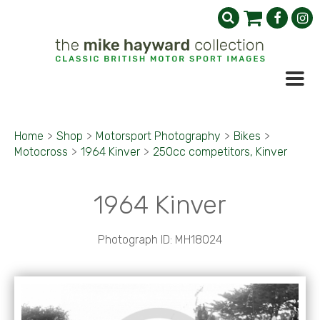
Home
>
Shop
>
Motorsport Photography
>
Bikes
>
Motocross
>
1964 Kinver
>
250cc competitors, Kinver
1964 Kinver
Photograph ID: MH18024