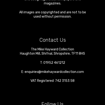
magazines.
All images are copyrighted and are not to be
used without permission.
Contact Us
The Mike Hayward Collection
Haughton Mill
,
Shifnal
,
Shropshire
,
TF11 8HS
T:
01952 461212
E:
enquiries@mikehaywardcollection.com
VAT Registered: 742 3153 58
Follow Us