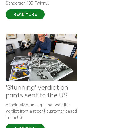
Sanderson 105 ‘Twinny’.
READ MORE
'Stunning' verdict on
prints sent to the US
Absolutely stunning - that was the
verdict from a recent customer based
in the US.