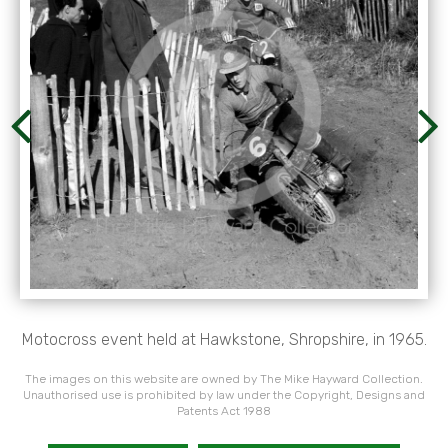
Motocross event held at Hawkstone, Shropshire, in 1965.
The images on this website are owned by The Mike Hayward Collection.
Unauthorised use is prohibited by law under the Copyright, Designs and
Patents Act 1988