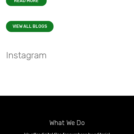
READ MORE
VIEW ALL BLOGS
Instagram
What We Do