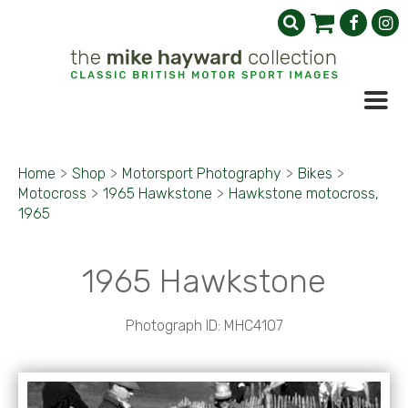
Home
>
Shop
>
Motorsport Photography
>
Bikes
>
Motocross
>
1965 Hawkstone
>
Hawkstone motocross,
1965
1965 Hawkstone
Photograph ID: MHC4107