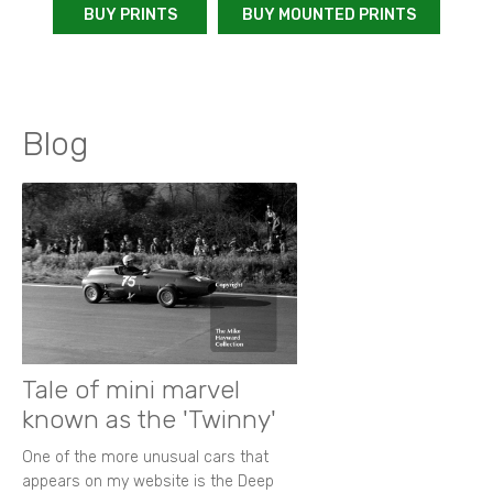
BUY PRINTS
BUY MOUNTED PRINTS
Blog
Tale of mini marvel
known as the 'Twinny'
One of the more unusual cars that
appears on my website is the Deep