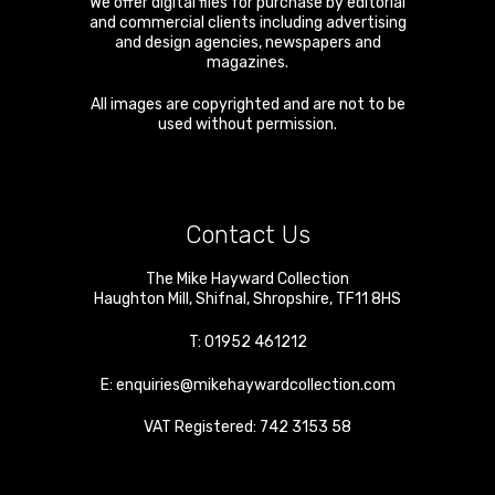
We offer digital files for purchase by editorial
and commercial clients including advertising
and design agencies, newspapers and
magazines.
All images are copyrighted and are not to be
used without permission.
Contact Us
The Mike Hayward Collection
Haughton Mill
,
Shifnal
,
Shropshire
,
TF11 8HS
T:
01952 461212
E:
enquiries@mikehaywardcollection.com
VAT Registered: 742 3153 58