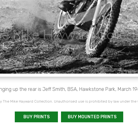
inging up the rear is Jeff Smith, BSA, Hawkstone Park, March 19
 The Mike Hayward Collection. Unauthorised use is prohibited by law under the
BUY PRINTS
BUY MOUNTED PRINTS