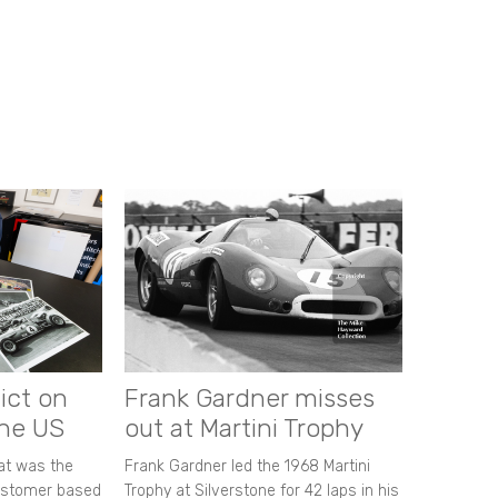
ict on
Frank Gardner misses
the US
out at Martini Trophy
hat was the
Frank Gardner led the 1968 Martini
customer based
Trophy at Silverstone for 42 laps in his