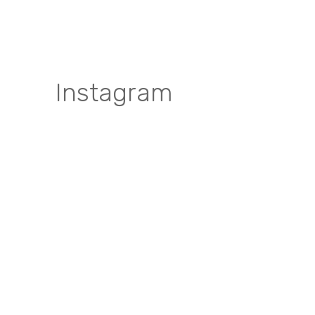
Instagram