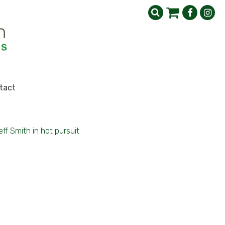
tact
eff Smith in hot pursuit