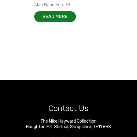
Alan Mann Ford F3L.
READ MORE
Contact Us
The Mike Hayward Collection
Haughton Mill
,
Shifnal
,
Shropshire
,
TF11 8HS