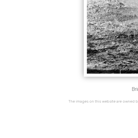
Br
The images on this website are owned by