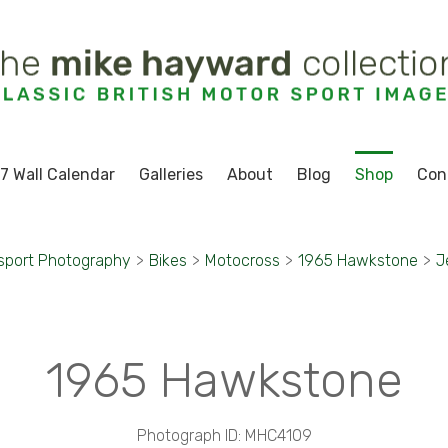
7 Wall Calendar
Galleries
About
Blog
Shop
Con
sport Photography
>
Bikes
>
Motocross
>
1965 Hawkstone
>
J
1965 Hawkstone
Photograph ID: MHC4109