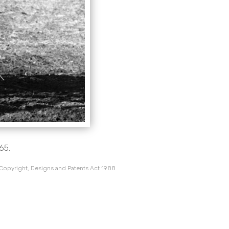
65.
 Copyright, Designs and Patents Act 1988