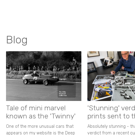
Blog
Tale of mini marvel
'Stunning' verd
known as the 'Twinny'
prints sent to 
One of the more unusual cars that
Absolutely stunning - t
appears on my website is the Deep
verdict from a recent 