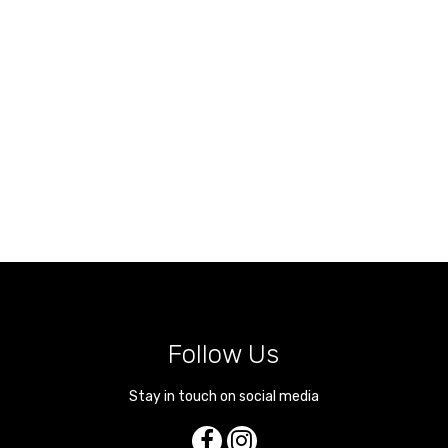
Follow Us
Stay in touch on social media