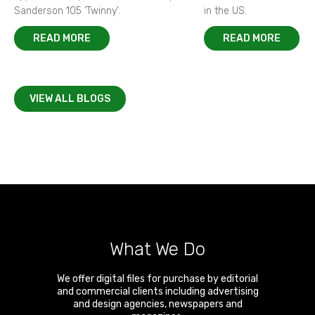
Sanderson 105 ‘Twinny’.
in the US.
READ MORE
READ MORE
VIEW ALL BLOGS
What We Do
We offer digital files for purchase by editorial
and commercial clients including advertising
and design agencies, newspapers and