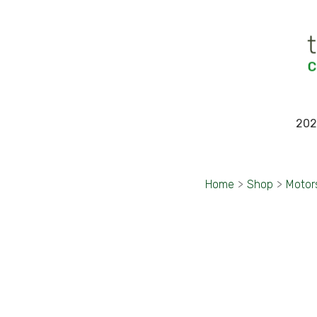
202
Home
>
Shop
>
Motor