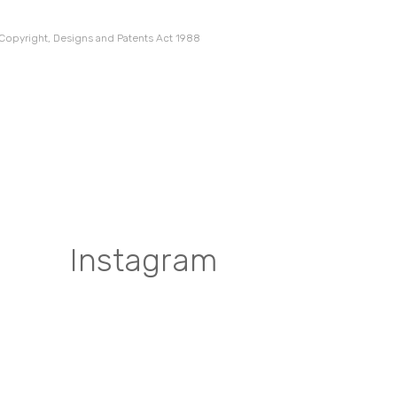
 Copyright, Designs and Patents Act 1988
Instagram