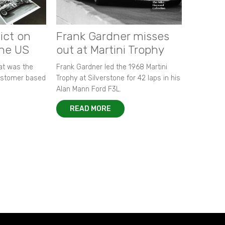
ict on
Frank Gardner misses
the US
out at Martini Trophy
hat was the
Frank Gardner led the 1968 Martini
customer based
Trophy at Silverstone for 42 laps in his
Alan Mann Ford F3L.
READ MORE