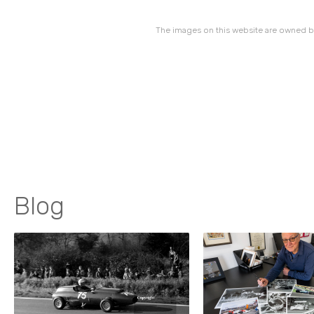
The images on this website are owned by
Blog