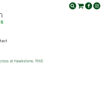
tact
cross at Hawkstone, 1965