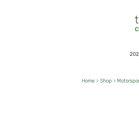
202
Home
>
Shop
>
Motorspo