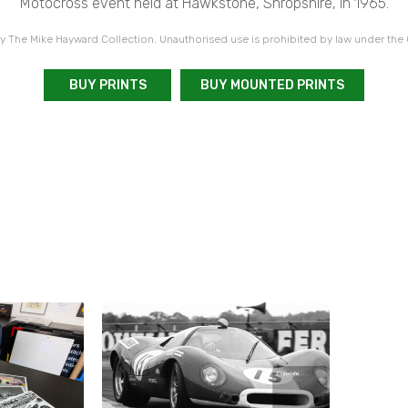
Motocross event held at Hawkstone, Shropshire, in 1965.
 The Mike Hayward Collection. Unauthorised use is prohibited by law under the
BUY PRINTS
BUY MOUNTED PRINTS