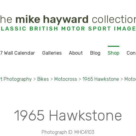
7 Wall Calendar
Galleries
About
Blog
Shop
Con
rt Photography
>
Bikes
>
Motocross
>
1965 Hawkstone
>
Moto
1965 Hawkstone
Photograph ID: MHC4103