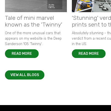
Tale of mini marvel
'Stunning' verd
known as the 'Twinny'
prints sent to 
One of the more unusual cars that
Absolutely stunning - t
appears on my website is the Deep
verdict from a recent 
Sanderson 105 ‘Twinny’.
in the US.
READ MORE
READ MORE
VIEW ALL BLOGS