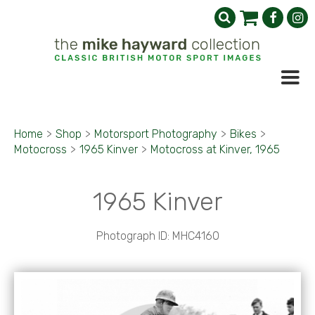
Home
>
Shop
>
Motorsport Photography
>
Bikes
>
Motocross
>
1965 Kinver
>
Motocross at Kinver, 1965
1965 Kinver
Photograph ID: MHC4160