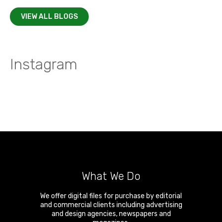
VIEW ALL BLOGS
Instagram
What We Do
We offer digital files for purchase by editorial
and commercial clients including advertising
and design agencies, newspapers and