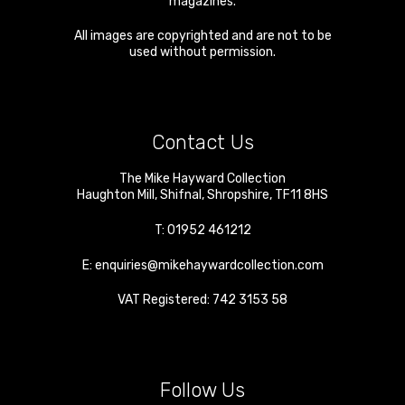
magazines.
All images are copyrighted and are not to be
used without permission.
Contact Us
The Mike Hayward Collection
Haughton Mill
,
Shifnal
,
Shropshire
,
TF11 8HS
T:
01952 461212
E:
enquiries@mikehaywardcollection.com
VAT Registered: 742 3153 58
Follow Us