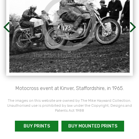
Motocross event at Kinver, Staffordshire, in 1965.
The images on this website are owned by The Mike Hayward Collection.
Unauthorised use is prohibited by law under the Copyright, Designs and
Patents Act 1988
BUY PRINTS
BUY MOUNTED PRINTS