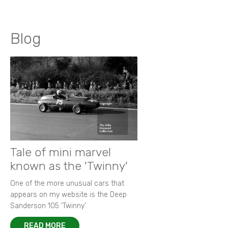
Blog
Tale of mini marvel
known as the 'Twinny'
One of the more unusual cars that
appears on my website is the Deep
Sanderson 105 ‘Twinny’.
READ MORE