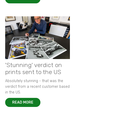
'Stunning' verdict on
prints sent to the US
Absolutely stunning - that was the
verdict from a recent customer based
in the US.
READ MORE