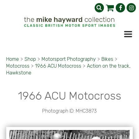
Home
>
Shop
>
Motorsport Photography
>
Bikes
>
Motocross
>
1966 ACU Motocross
>
Action on the track,
Hawkstone
1966 ACU Motocross
Photograph ID: MHC3873