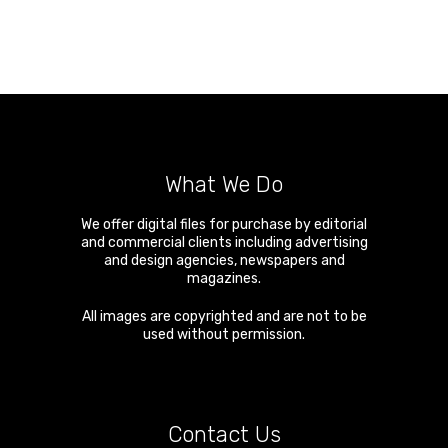
What We Do
We offer digital files for purchase by editorial
and commercial clients including advertising
and design agencies, newspapers and
magazines.
All images are copyrighted and are not to be
used without permission.
Contact Us