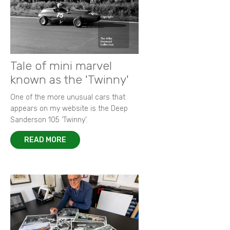
Tale of mini marvel
known as the 'Twinny'
One of the more unusual cars that
appears on my website is the Deep
Sanderson 105 ‘Twinny’.
READ MORE