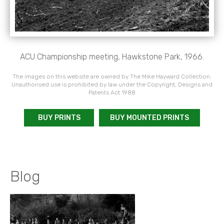
ACU Championship meeting, Hawkstone Park, 1966.
The images on this website are owned by The Mike Hayward Collection.
Unauthorised use is prohibited by law under the Copyright, Designs and
Patents Act 1988
BUY PRINTS
BUY MOUNTED PRINTS
Blog