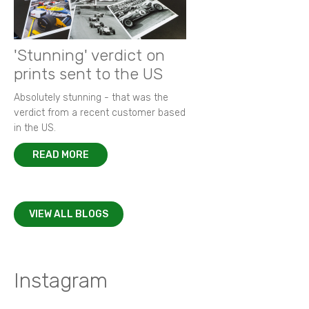
'Stunning' verdict on
prints sent to the US
Absolutely stunning - that was the
verdict from a recent customer based
in the US.
READ MORE
VIEW ALL BLOGS
Instagram