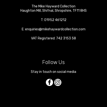
The Mike Hayward Collection
Haughton Mill
,
Shifnal
,
Shropshire
,
TF11 8HS
T:
01952 461212
E:
enquiries@mikehaywardcollection.com
VAT Registered: 742 3153 58
Follow Us
Stay in touch on social media