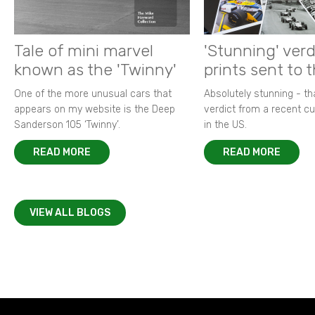
Tale of mini marvel
'Stunning' verd
known as the 'Twinny'
prints sent to 
One of the more unusual cars that
Absolutely stunning - t
appears on my website is the Deep
verdict from a recent 
Sanderson 105 ‘Twinny’.
in the US.
READ MORE
READ MORE
VIEW ALL BLOGS