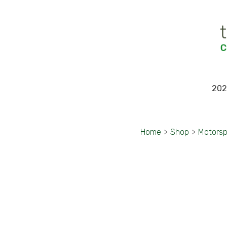
202
Home
>
Shop
>
Motorsp