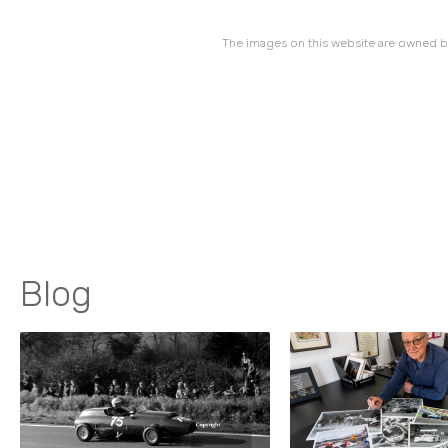
The images on this website are owned by
Blog