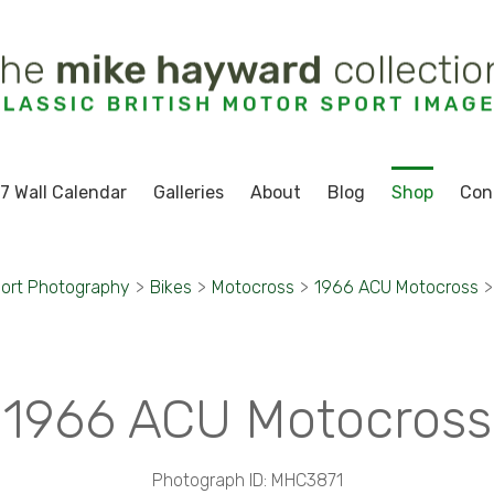
7 Wall Calendar
Galleries
About
Blog
Shop
Con
ort Photography
>
Bikes
>
Motocross
>
1966 ACU Motocross
>
1966 ACU Motocross
Photograph ID: MHC3871