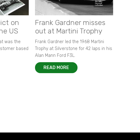
ict on
Frank Gardner misses
the US
out at Martini Trophy
hat was the
Frank Gardner led the 1968 Martini
customer based
Trophy at Silverstone for 42 laps in his
Alan Mann Ford F3L.
READ MORE