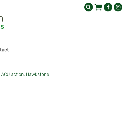
tact
ACU action, Hawkstone