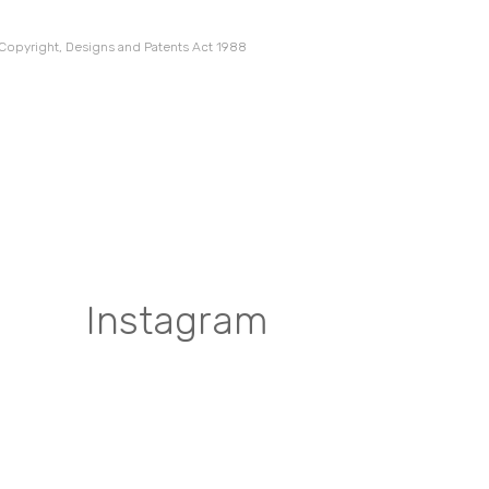
 Copyright, Designs and Patents Act 1988
Instagram