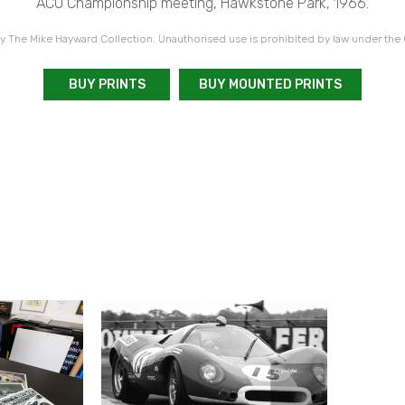
ACU Championship meeting, Hawkstone Park, 1966.
 The Mike Hayward Collection. Unauthorised use is prohibited by law under the
BUY PRINTS
BUY MOUNTED PRINTS