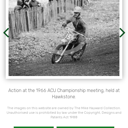
Action at the 1966 ACU Championship meeting, held at
Hawkstone.
The images on this website are owned by The Mike Hayward Collection.
Unauthorised use is prohibited by law under the Copyright, Designs and
Patents Act 1988