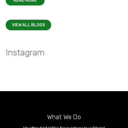
READ MORE
VIEW ALL BLOGS
Instagram
What We Do