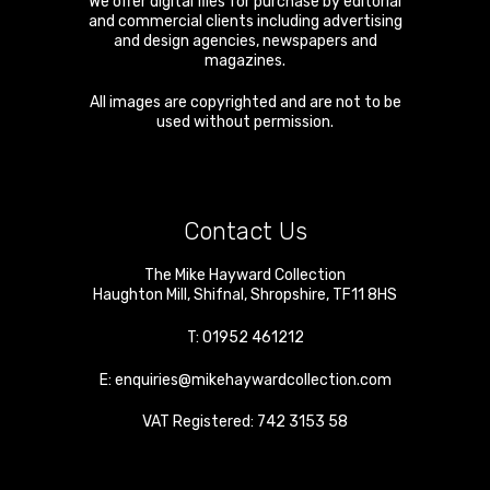
We offer digital files for purchase by editorial
and commercial clients including advertising
and design agencies, newspapers and
magazines.
All images are copyrighted and are not to be
used without permission.
Contact Us
The Mike Hayward Collection
Haughton Mill
,
Shifnal
,
Shropshire
,
TF11 8HS
T:
01952 461212
E:
enquiries@mikehaywardcollection.com
VAT Registered: 742 3153 58