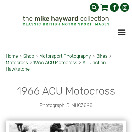
Home
>
Shop
>
Motorsport Photography
>
Bikes
>
Motocross
>
1966 ACU Motocross
>
ACU action,
Hawkstone
1966 ACU Motocross
Photograph ID: MHC3898