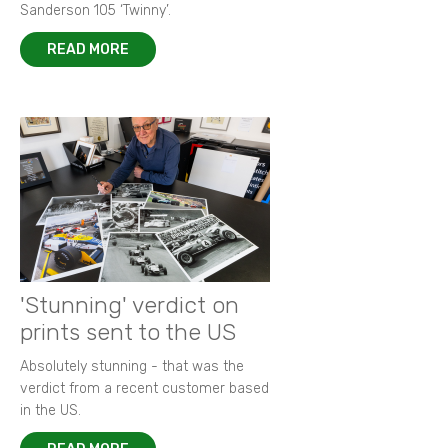
Sanderson 105 ‘Twinny’.
READ MORE
'Stunning' verdict on
prints sent to the US
Absolutely stunning - that was the
verdict from a recent customer based
in the US.