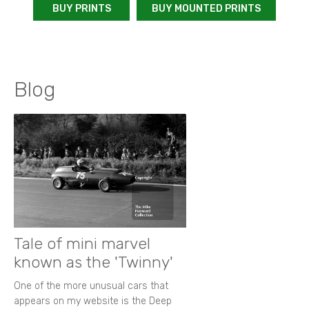
BUY PRINTS
BUY MOUNTED PRINTS
Blog
Tale of mini marvel
known as the 'Twinny'
One of the more unusual cars that
appears on my website is the Deep