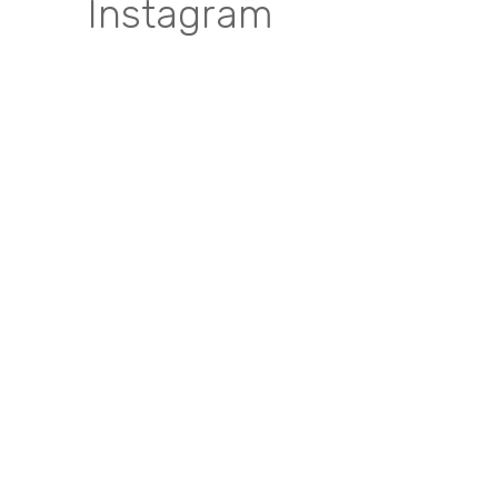
Instagram