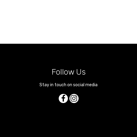
Follow Us
Stay in touch on social media