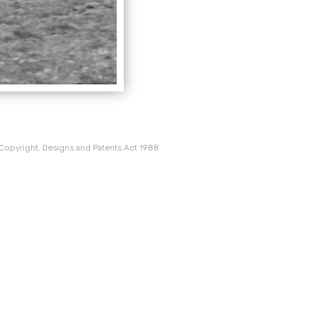
 Copyright, Designs and Patents Act 1988