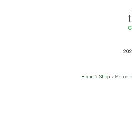
202
Home
>
Shop
>
Motorsp