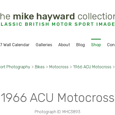
7 Wall Calendar
Galleries
About
Blog
Shop
Con
ort Photography
>
Bikes
>
Motocross
>
1966 ACU Motocross
>
1966 ACU Motocross
Photograph ID: MHC3893