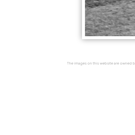
The images on this website are owned by