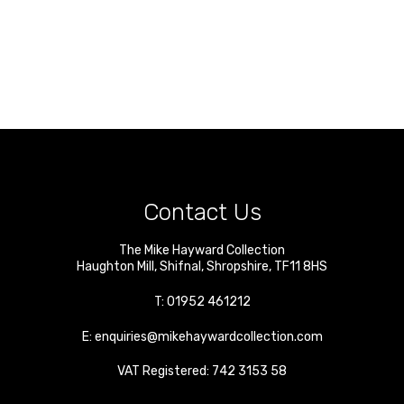
Contact Us
The Mike Hayward Collection
Haughton Mill
,
Shifnal
,
Shropshire
,
TF11 8HS
T:
01952 461212
E:
enquiries@mikehaywardcollection.com
VAT Registered: 742 3153 58