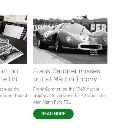
ict on
Frank Gardner misses
the US
out at Martini Trophy
hat was the
Frank Gardner led the 1968 Martini
customer based
Trophy at Silverstone for 42 laps in his
Alan Mann Ford F3L.
READ MORE