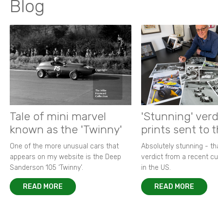
Blog
Tale of mini marvel
'Stunning' verd
known as the 'Twinny'
prints sent to 
One of the more unusual cars that
Absolutely stunning - t
appears on my website is the Deep
verdict from a recent 
Sanderson 105 ‘Twinny’.
in the US.
READ MORE
READ MORE