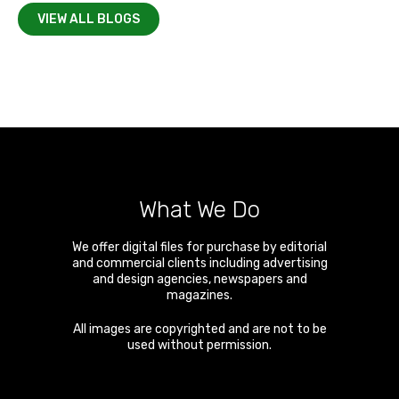
VIEW ALL BLOGS
What We Do
We offer digital files for purchase by editorial
and commercial clients including advertising
and design agencies, newspapers and
magazines.
All images are copyrighted and are not to be
used without permission.