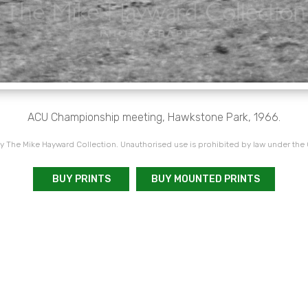
ACU Championship meeting, Hawkstone Park, 1966.
 The Mike Hayward Collection. Unauthorised use is prohibited by law under the
BUY PRINTS
BUY MOUNTED PRINTS