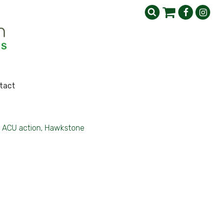
tact
ACU action, Hawkstone