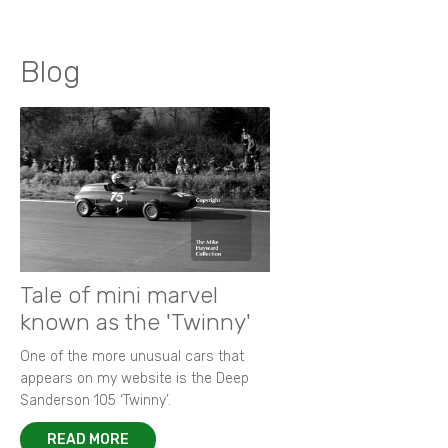
Blog
Tale of mini marvel
known as the 'Twinny'
One of the more unusual cars that
appears on my website is the Deep
Sanderson 105 ‘Twinny’.
READ MORE