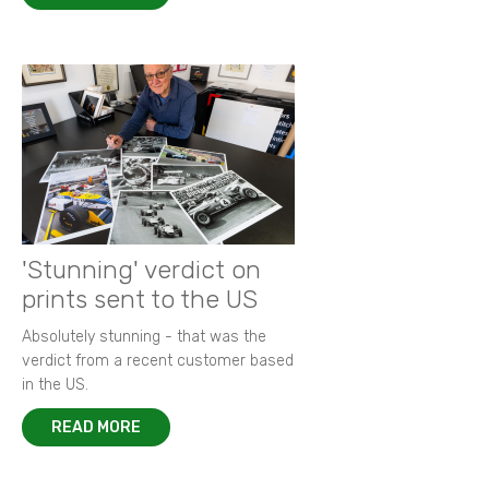
'Stunning' verdict on
prints sent to the US
Absolutely stunning - that was the
verdict from a recent customer based
in the US.
READ MORE