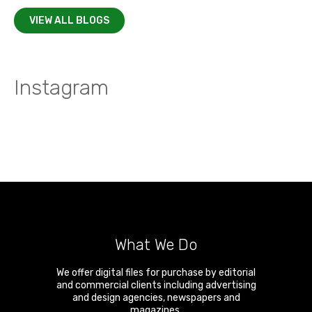
VIEW ALL BLOGS
Instagram
What We Do
We offer digital files for purchase by editorial
and commercial clients including advertising
and design agencies, newspapers and
magazines.