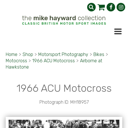
Home
>
Shop
>
Motorsport Photography
>
Bikes
>
Motocross
>
1966 ACU Motocross
>
Airborne at
Hawkstone
1966 ACU Motocross
Photograph ID: MH18957