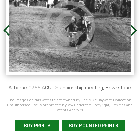
Airborne, 1966 ACU Championship meeting, Hawkstone.
The images on this website are owned by The Mike Hayward Collection.
Unauthorised use is prohibited by law under the Copyright, Designs and
Patents Act 1988
BUY PRINTS
BUY MOUNTED PRINTS