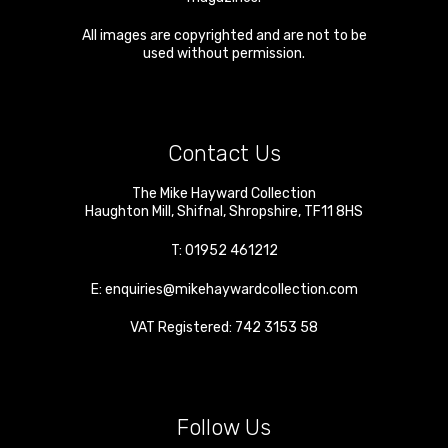
All images are copyrighted and are not to be
used without permission.
Contact Us
The Mike Hayward Collection
Haughton Mill
,
Shifnal
,
Shropshire
,
TF11 8HS
T:
01952 461212
E:
enquiries@mikehaywardcollection.com
VAT Registered: 742 3153 58
Follow Us