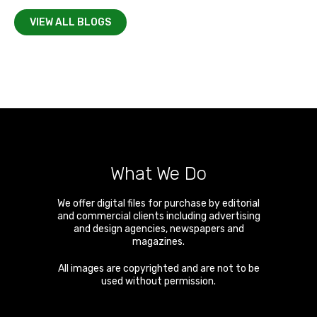
VIEW ALL BLOGS
What We Do
We offer digital files for purchase by editorial
and commercial clients including advertising
and design agencies, newspapers and
magazines.
All images are copyrighted and are not to be
used without permission.