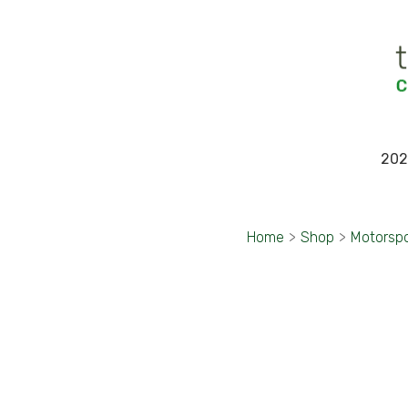
202
Home
>
Shop
>
Motorsp