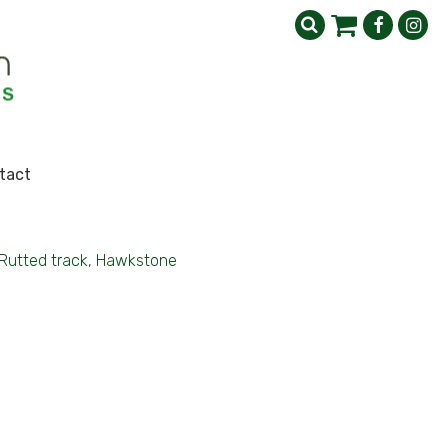
tact
Rutted track, Hawkstone