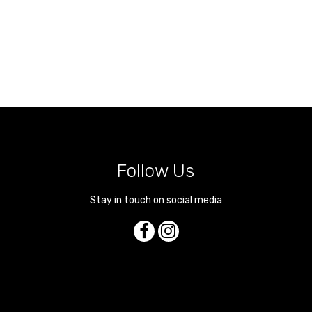
Follow Us
Stay in touch on social media