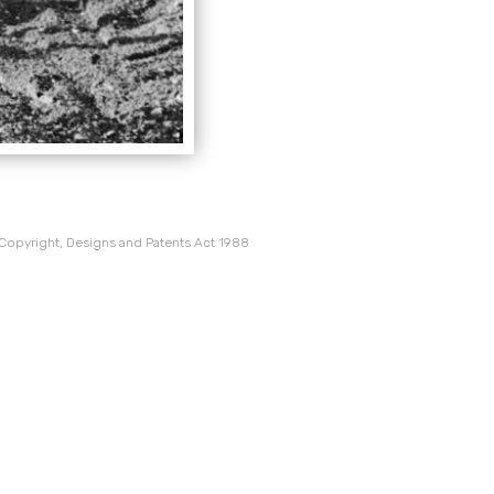
 Copyright, Designs and Patents Act 1988