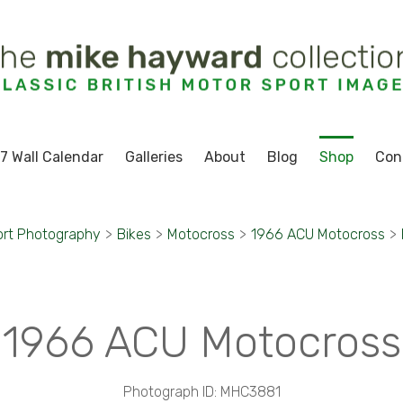
7 Wall Calendar
Galleries
About
Blog
Shop
Con
ort Photography
>
Bikes
>
Motocross
>
1966 ACU Motocross
>
1966 ACU Motocross
Photograph ID: MHC3881