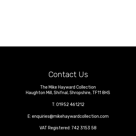
Contact Us
The Mike Hayward Collection
Haughton Mill
,
Shifnal
,
Shropshire
,
TF11 8HS
T:
01952 461212
E:
enquiries@mikehaywardcollection.com
VAT Registered: 742 3153 58