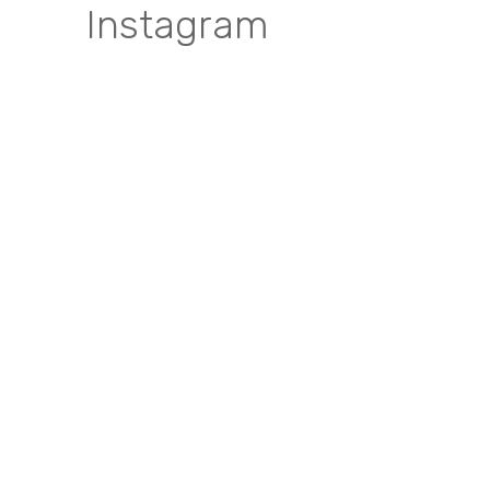
Instagram