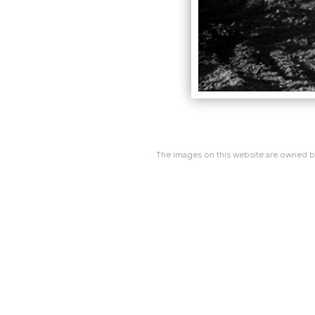
The images on this website are owned by