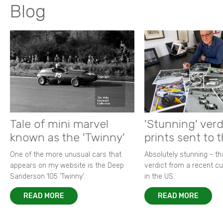
Blog
Tale of mini marvel
'Stunning' verd
known as the 'Twinny'
prints sent to 
One of the more unusual cars that
Absolutely stunning - t
appears on my website is the Deep
verdict from a recent 
Sanderson 105 ‘Twinny’.
in the US.
READ MORE
READ MORE