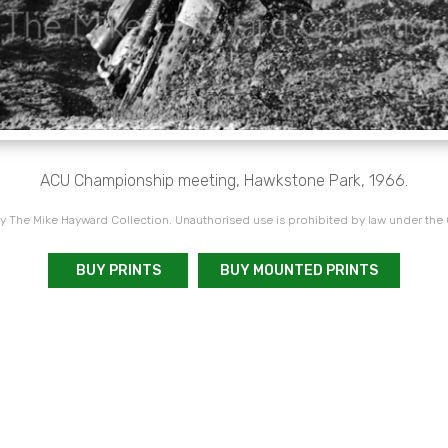
ACU Championship meeting, Hawkstone Park, 1966.
 The Mike Hayward Collection. Unauthorised use is prohibited by law under the
BUY PRINTS
BUY MOUNTED PRINTS