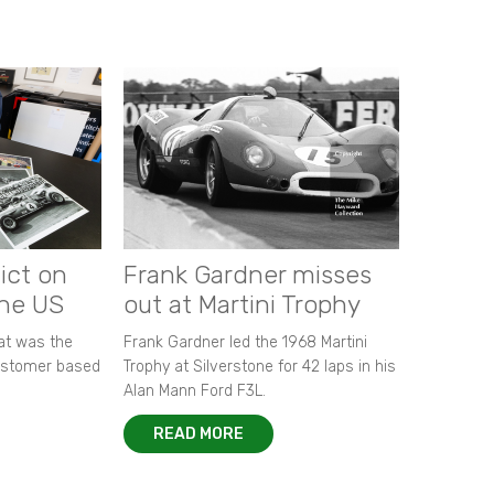
ict on
Frank Gardner misses
the US
out at Martini Trophy
hat was the
Frank Gardner led the 1968 Martini
customer based
Trophy at Silverstone for 42 laps in his
Alan Mann Ford F3L.
READ MORE