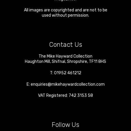
All images are copyrighted and are not to be
used without permission.
Contact Us
The Mike Hayward Collection
Haughton Mill
,
Shifnal
,
Shropshire
,
TF11 8HS
T:
01952 461212
E:
enquiries@mikehaywardcollection.com
VAT Registered: 742 3153 58
Follow Us