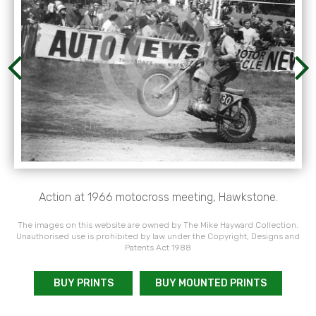
Action at 1966 motocross meeting, Hawkstone.
The images on this website are owned by The Mike Hayward Collection.
Unauthorised use is prohibited by law under the Copyright, Designs and
Patents Act 1988
BUY PRINTS
BUY MOUNTED PRINTS