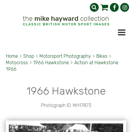
Home
>
Shop
>
Motorsport Photography
>
Bikes
>
Motocross
>
1966 Hawkstone
>
Action at Hawkstone
1966
1966 Hawkstone
Photograph ID: MH17873