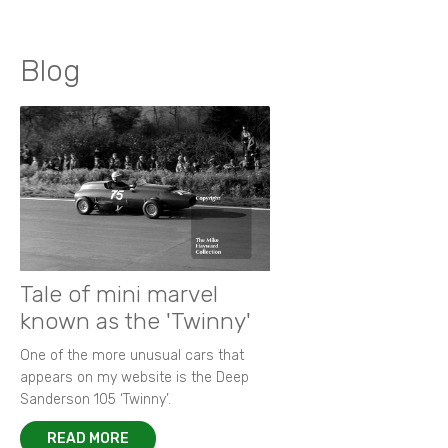
Blog
Tale of mini marvel
known as the 'Twinny'
One of the more unusual cars that
appears on my website is the Deep
Sanderson 105 ‘Twinny’.
READ MORE