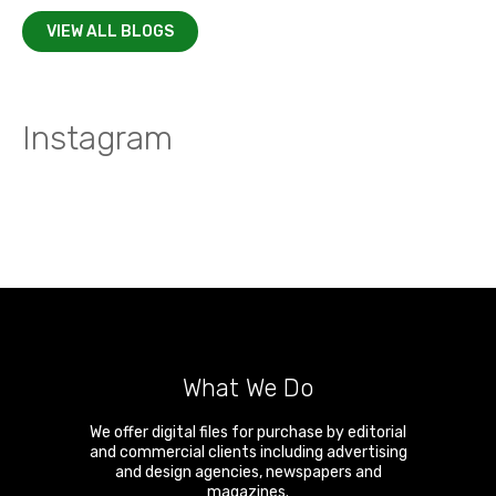
VIEW ALL BLOGS
Instagram
What We Do
We offer digital files for purchase by editorial
and commercial clients including advertising
and design agencies, newspapers and
magazines.