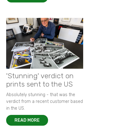
'Stunning' verdict on
prints sent to the US
Absolutely stunning - that was the
verdict from a recent customer based
in the US.
READ MORE