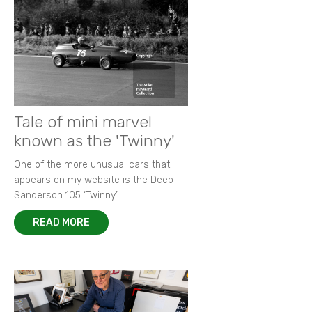
Tale of mini marvel
known as the 'Twinny'
One of the more unusual cars that
appears on my website is the Deep
Sanderson 105 ‘Twinny’.
READ MORE