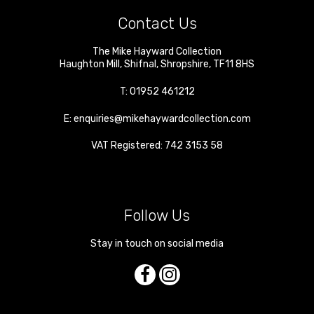
Contact Us
The Mike Hayward Collection
Haughton Mill
,
Shifnal
,
Shropshire
,
TF11 8HS
T:
01952 461212
E:
enquiries@mikehaywardcollection.com
VAT Registered: 742 3153 58
Follow Us
Stay in touch on social media