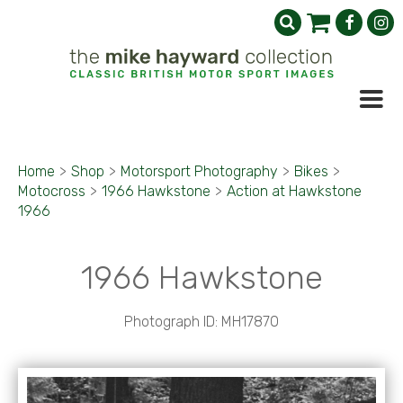
Home
>
Shop
>
Motorsport Photography
>
Bikes
>
Motocross
>
1966 Hawkstone
>
Action at Hawkstone
1966
1966 Hawkstone
Photograph ID: MH17870