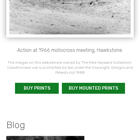
Action at 1966 motocross meeting, Hawkstone.
The images on this website are owned by The Mike Hayward Collection.
Unauthorised use is prohibited by law under the Copyright, Designs and
Patents Act 1988
BUY PRINTS
BUY MOUNTED PRINTS
Blog