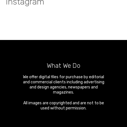
Instagram
What We Do
We offer digital files for purchase by editorial
and commercial clients including advertising
and design agencies, newspapers and
magazines.
All images are copyrighted and are not to be
used without permission.