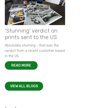
'Stunning' verdict on
prints sent to the US
Absolutely stunning - that was the
verdict from a recent customer based
in the US.
READ MORE
VIEW ALL BLOGS